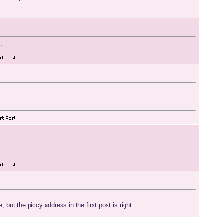
.
 but the piccy address in the first post is right.