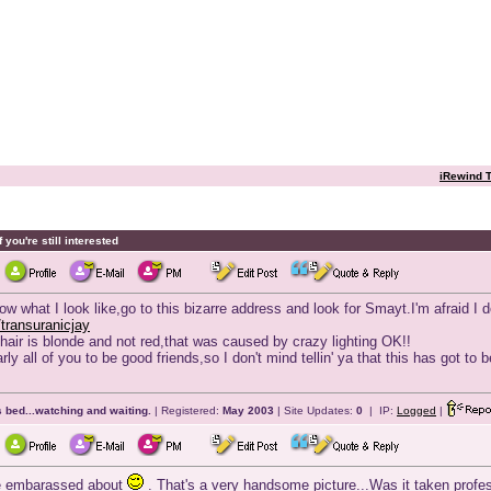
iRewind T
 you're still interested
now what I look like,go to this bizarre address and look for Smayt.I'm afraid I 
transuranicjay
hair is blonde and not red,that was caused by crazy lighting OK!!
y all of you to be good friends,so I don't mind tellin' ya that this has got to
 bed...watching and waiting.
| Registered:
May 2003
| Site Updates:
0
| IP:
Logged
|
be embarassed about
. That's a very handsome picture...Was it taken profe