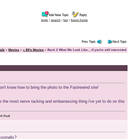
login
|
search
|
faq
|
forum home
alk
»
Movies
»
« 80's Movies
» Back 2 What We Look Like....if you're still interested
don't know how to bring the photo to the Fastrewind site!
 be the most nerve racking and embarrassing thing i've yet to do on this
ssionally?