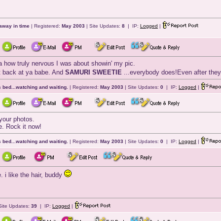
away in time
| Registered:
May 2003
| Site Updates:
8
| IP:
Logged
|
 how truly nervous I was about showin' my pic.
ht back at ya babe. And
SAMURI SWEETIE
...everybody does!Even after the
 bed...watching and waiting.
| Registered:
May 2003
| Site Updates:
0
| IP:
Logged
|
your photos.
e. Rock it now!
 bed...watching and waiting.
| Registered:
May 2003
| Site Updates:
0
| IP:
Logged
|
i like the hair, buddy
Site Updates:
39
| IP:
Logged
|