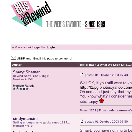
»
You are not logged in.
Login
UBBFriend: Email this page to someone!
Author
Topic: Back 2 What We Look Like....if
Smayt Shatner
posted
01 October, 2003 07:43
Rewind Shaft -Can u dig it?
Member # 1500
Well OK, if you still want to k
Member Rated
:
http://f1.pg.photos.yahoo.com/
Oh and can I just say that my 
You know what? I consider nearl
site. Enjoy
Posts:
1201
| From:
under everyone's
cindymancini
posted
01 October, 2003 07:50
Selling underpants to geeks since 1984...
Member # 679
Smayt, you have nothing to 