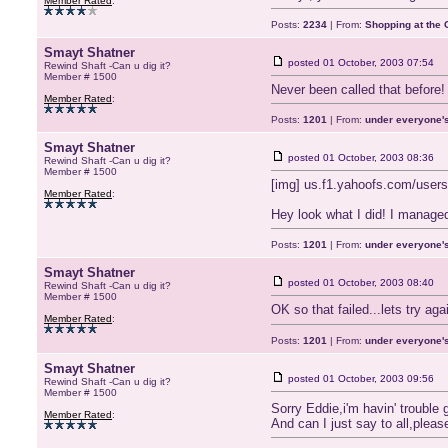
Member Rated
:
Posts:
2234
| From:
Shopping at the G
Smayt Shatner
posted
01 October, 2003 07:54
Rewind Shaft -Can u dig it?
Member # 1500
Never been called that before!
Member Rated
:
Posts:
1201
| From:
under everyone's
Smayt Shatner
posted
01 October, 2003 08:36
Rewind Shaft -Can u dig it?
Member # 1500
[img] us.f1.yahoofs.com/user
Member Rated
:
Hey look what I did! I managed
Posts:
1201
| From:
under everyone's
Smayt Shatner
posted
01 October, 2003 08:40
Rewind Shaft -Can u dig it?
Member # 1500
OK so that failed...lets try ag
Member Rated
:
Posts:
1201
| From:
under everyone's
Smayt Shatner
posted
01 October, 2003 09:56
Rewind Shaft -Can u dig it?
Member # 1500
Sorry Eddie,i'm havin' trouble g
Member Rated
:
And can I just say to all,pleas