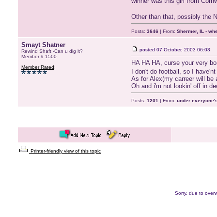
winner was this girl from Corn
Other than that, possibly the
Posts:
3646
| From:
Shermer, IL - wh
Smayt Shatner
posted
07 October, 2003 06:03
Rewind Shaft -Can u dig it?
Member # 1500
HA HA HA, curse your very bo
Member Rated
:
I don't do football, so I have'
As for Alex(my carreer will be
Oh and i'm not lookin' off in d
Posts:
1201
| From:
under everyone's
Printer-friendly view of this topic
Sorry, due to overw