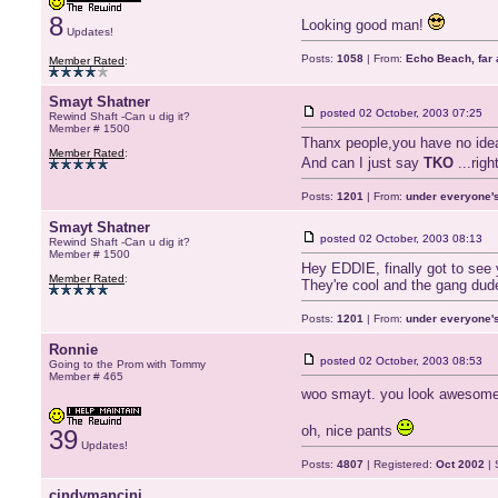
8
Looking good man!
Updates!
Posts:
1058
| From:
Echo Beach, far 
Member Rated
:
Smayt Shatner
posted
02 October, 2003 07:25
Rewind Shaft -Can u dig it?
Member # 1500
Thanx people,you have no idea
Member Rated
:
And can I just say
TKO
...rig
Posts:
1201
| From:
under everyone's
Smayt Shatner
posted
02 October, 2003 08:13
Rewind Shaft -Can u dig it?
Member # 1500
Hey EDDIE, finally got to see 
Member Rated
:
They're cool and the gang dud
Posts:
1201
| From:
under everyone's
Ronnie
posted
02 October, 2003 08:53
Going to the Prom with Tommy
Member # 465
woo smayt. you look awesome. 
oh, nice pants
39
Updates!
Posts:
4807
| Registered:
Oct 2002
| 
cindymancini