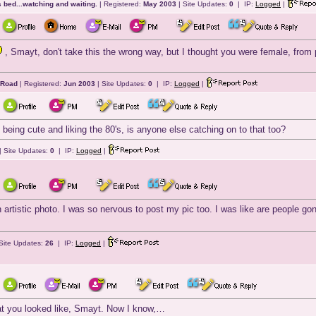
 bed...watching and waiting.
| Registered:
May 2003
| Site Updates:
0
| IP:
Logged
|
, Smayt, don't take this the wrong way, but I thought you were female, from
 Road
| Registered:
Jun 2003
| Site Updates:
0
| IP:
Logged
|
being cute and liking the 80's, is anyone else catching on to that too?
| Site Updates:
0
| IP:
Logged
|
rtistic photo. I was so nervous to post my pic too. I was like are people gon
Site Updates:
26
| IP:
Logged
|
at you looked like, Smayt. Now I know,…