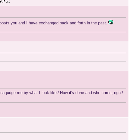
 posts you and I have exchanged back and forth in the past.
na judge me by what I look like? Now it's done and who cares, right!