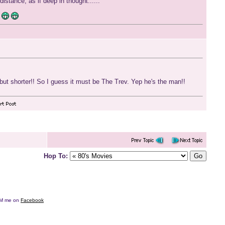
distance, as if deep in thought......
.but shorter!! So I guess it must be The Trev. Yep he's the man!!
Hop To:
e DM me on
Facebook