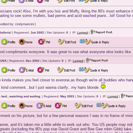
icians rock! Also, I'm with you Isis and Muffy, liking the 80's must enhance
aiting to see some mullets, bad perms and acid washed jeans...lol! Good for 
edited by: cindymancini ]
alleria!
| Registered:
Jun 2002
| Site Updates:
0
| IP:
Logged
|
and compliments everyone. It was great to see what everyone else looks like.
, USA
| Registered:
Dec 2002
| Site Updates:
0
| IP:
Logged
|
o kinda makes you feel closer to everone,as though we're all buddies who hang
 kind comment...but I just wanna clarify...my hairs blonde.
 bed...watching and waiting.
| Registered:
May 2003
| Site Updates:
0
| IP:
Logged
|
nt on his picture, but for a few personal reasons I was in no frame of mind t
ne, and it's taken me a little while to work out who. You US people may not
'greats (including the 80's pop star David Grant and Bee Gee robin Gibb) ta