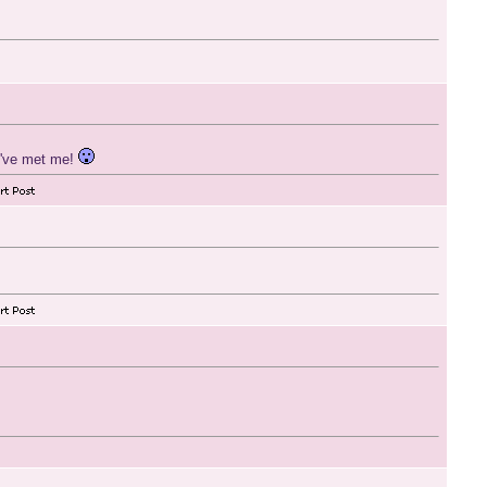
y've met me!