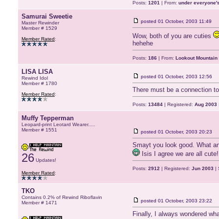
Posts:
1201
| From:
under everyone's
Samurai Sweetie
posted
01 October, 2003 11:49
Master Rewinder
Member # 1529
Wow, both of you are cuties
Member Rated
:
hehehe
Posts:
186
| From:
Lookout Mountain
LISA LISA
posted
01 October, 2003 12:56
Rewind Idol
Member # 1780
There must be a connection to 
Member Rated
:
Posts:
13484
| Registered:
Aug 2003
Muffy Tepperman
Leopard-print Leotard Wearer.....
Member # 1551
posted
01 October, 2003 20:23
Smayt you look good. What an a
Isis I agree we are all cute!
26
Updates!
Posts:
2912
| Registered:
Jun 2003
| 
Member Rated
:
TKO
Contains 0.2% of Rewind Riboflavin
posted
01 October, 2003 23:22
Member # 1471
Finally, I always wondered wh