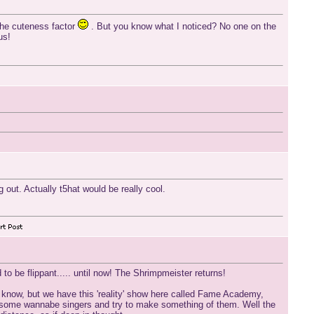
 the cuteness factor
. But you know what I noticed? No one on the
us!
 out. Actually t5hat would be really cool.
o be flippant..... until now! The Shrimpmeister returns!
 know, but we have this 'reality' show here called Fame Academy,
ke some wannabe singers and try to make something of them. Well the