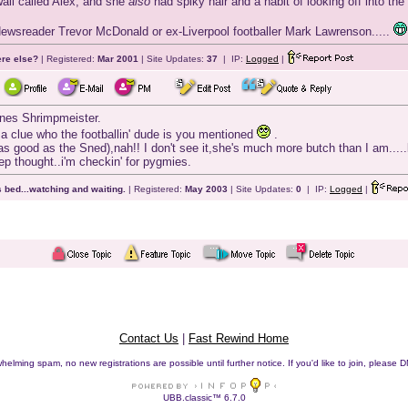
wall called Alex, and she
also
had spiky hair and a habit of looking off into the 
 Newsreader Trevor McDonald or ex-Liverpool footballer Mark Lawrenson.....
ere else?
| Registered:
Mar 2001
| Site Updates:
37
| IP:
Logged
|
nes Shrimpmeister.
nt a clue who the footballin' dude is you mentioned
.
 as good as the Sned),nah!! I don't see it,she's much more butch than I am....
eep thought..i'm checkin' for pygmies.
 bed...watching and waiting.
| Registered:
May 2003
| Site Updates:
0
| IP:
Logged
|
Contact Us
|
Fast Rewind Home
helming spam, no new registrations are possible until further notice. If you'd like to join, pleas
UBB.classic™ 6.7.0