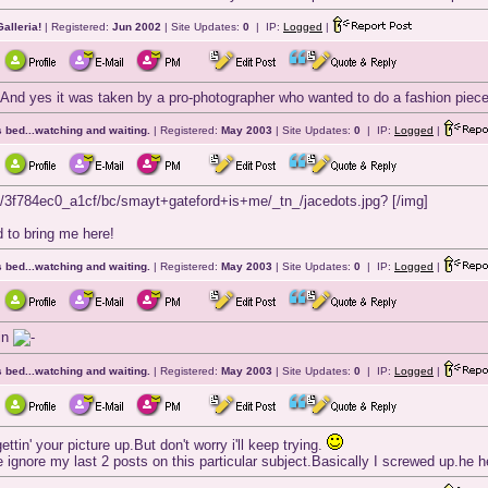
alleria!
| Registered:
Jun 2002
| Site Updates:
0
| IP:
Logged
|
 And yes it was taken by a pro-photographer who wanted to do a fashion piece
 bed...watching and waiting.
| Registered:
May 2003
| Site Updates:
0
| IP:
Logged
|
s/3f784ec0_a1cf/bc/smayt+gateford+is+me/_tn_/jacedots.jpg? [/img]
 to bring me here!
 bed...watching and waiting.
| Registered:
May 2003
| Site Updates:
0
| IP:
Logged
|
ain
 bed...watching and waiting.
| Registered:
May 2003
| Site Updates:
0
| IP:
Logged
|
ettin' your picture up.But don't worry i'll keep trying.
e ignore my last 2 posts on this particular subject.Basically I screwed up.he he,