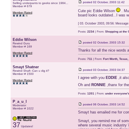
posted
02 October, 2003 11:42
Selling underpants to geeks since 1984...
Member # 679
Cute pic Eddie Wilson
. Mus
Member Rated
:
board looks outdated...I was w
[ 03. October 2003, 09:56: Message 
Posts:
2234
| From:
Shopping at the G
Eddie Wilson
posted
02 October, 2003 15:32
Rewind Guru
Member # 169
Thanks for all the nice words 
Member Rated
:
Posts:
711
| From:
Fort Worth, Texas
Smayt Shatner
posted
03 October, 2003 04:37
Rewind Shaft -Can u dig it?
Member # 1500
I agree with you
EDDIE
,it als
Member Rated
:
Oh and
RONNIE
,thanx for the
Posts:
1201
| From:
under everyone's
P_a_u_l
posted
06 October, 2003 14:52
Moderator
Member # 1022
Smayt has emailed me for comme
Smayt, you remind me of someo
37
where several music industry 
Updates!