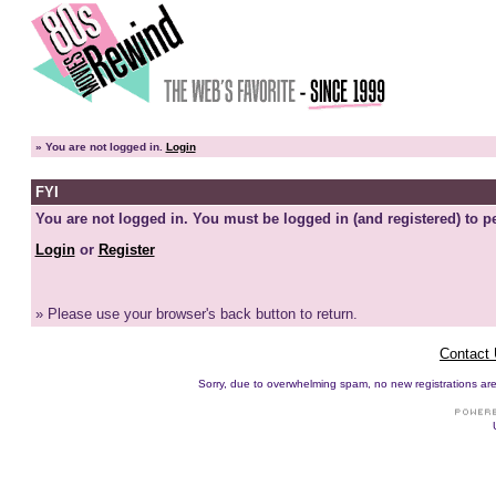
»
You are not logged in.
Login
FYI
You are not logged in. You must be logged in (and registered) to pe
Login
or
Register
» Please use your browser's back button to return.
Contact
Sorry, due to overwhelming spam, no new registrations are p