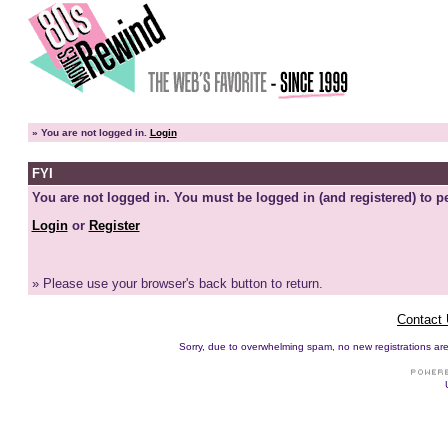
»
You are not logged in.
Login
FYI
You are not logged in. You must be logged in (and registered) to pe
Login
or
Register
» Please use your browser's back button to return.
Contact
Sorry, due to overwhelming spam, no new registrations are p