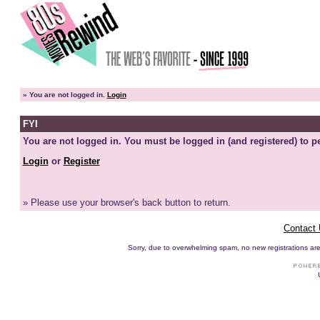
»
You are not logged in.
Login
FYI
You are not logged in. You must be logged in (and registered) to pe
Login
or
Register
» Please use your browser's back button to return.
Contact
Sorry, due to overwhelming spam, no new registrations are p