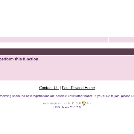
perform this function.
Contact Us
|
Fast Rewind Home
helming spam, no new registrations are possible until further notice. If you'd like to join, pleas
UBB.classic™ 6.7.0