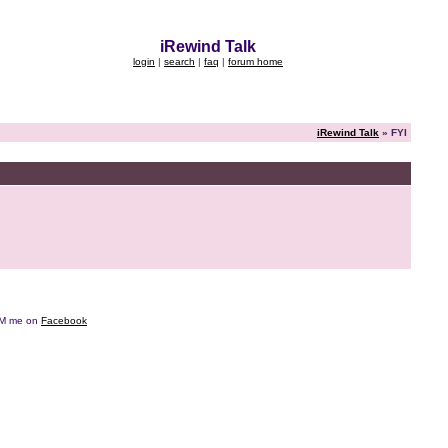
iRewind Talk
login
|
search
|
faq
|
forum home
iRewind Talk
» FYI
e DM me on
Facebook