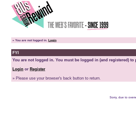
»
You are not logged in.
Login
FYI
You are not logged in. You must be logged in (and registered) to 
Login
or
Register
» Please use your browser's back button to return.
Sorry, due to overw