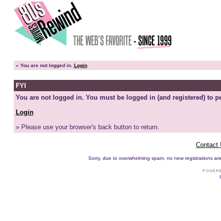
»
You are not logged in.
Login
FYI
You are not logged in. You must be logged in (and registered) to pe
Login
» Please use your browser's back button to return.
Contact
Sorry, due to overwhelming spam, no new registrations are p