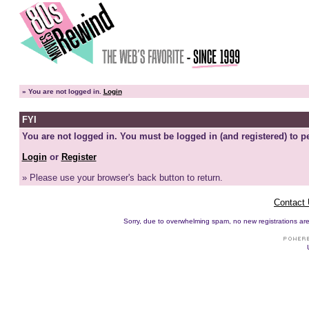
»
You are not logged in.
Login
FYI
You are not logged in. You must be logged in (and registered) to pe
Login
or
Register
» Please use your browser's back button to return.
Contact
Sorry, due to overwhelming spam, no new registrations are p