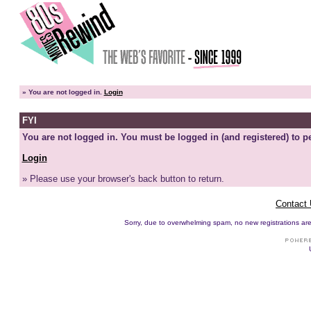
»
You are not logged in.
Login
FYI
You are not logged in. You must be logged in (and registered) to pe
Login
» Please use your browser's back button to return.
Contact
Sorry, due to overwhelming spam, no new registrations are p