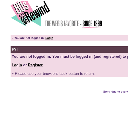
»
You are not logged in.
Login
FYI
You are not logged in. You must be logged in (and registered) to 
Login
or
Register
» Please use your browser's back button to return.
Sorry, due to overw