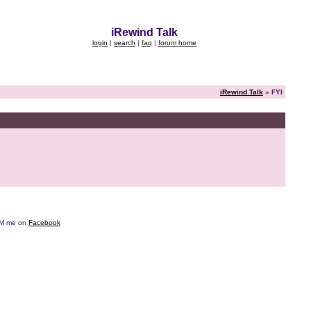
iRewind Talk
login
|
search
|
faq
|
forum home
iRewind Talk
» FYI
e DM me on
Facebook