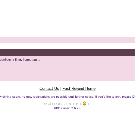
perform this function.
Contact Us
|
Fast Rewind Home
helming spam, no new registrations are possible until further notice. If you'd like to join, pleas
UBB.classic™ 6.7.0