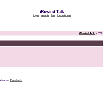
iRewind Talk
login
|
search
|
faq
|
forum home
iRewind Talk
» FYI
e DM me on
Facebook