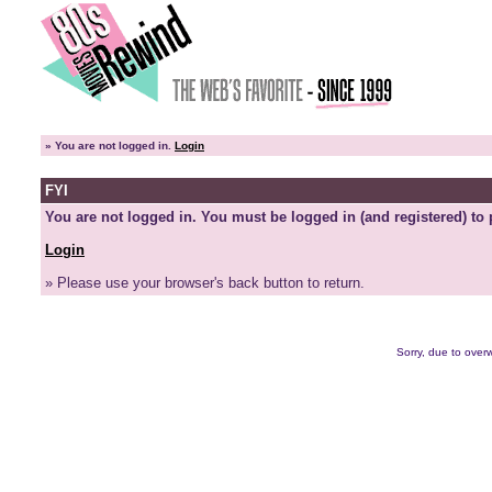
»
You are not logged in.
Login
FYI
You are not logged in. You must be logged in (and registered) to 
Login
» Please use your browser's back button to return.
Sorry, due to overw