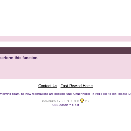
perform this function.
Contact Us
|
Fast Rewind Home
helming spam, no new registrations are possible until further notice. If you'd like to join, pleas
UBB.classic™ 6.7.0