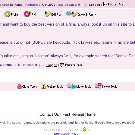
ts have no name
| Registered:
Oct 2002
| Site Updates:
0
| IP:
Logged
|
r and want to buy the best version of a film, always look it up on this site t
elease is cut or not (BBFC
hate
headbutts, flick knives etc., some films are b
/quality etc., region 1 doesn't always 'win', for example search for "Donnie Dar
Sep 2002
| Site Updates:
0
| IP:
Logged
|
Contact Us
|
Fast Rewind Home
helming spam, no new registrations are possible until further notice. If you'd like to join, pleas
UBB.classic™ 6.7.0