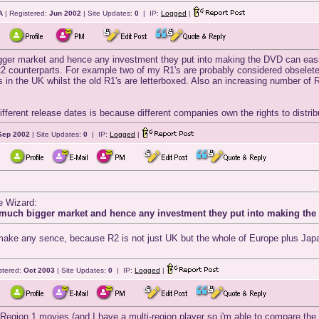
A
| Registered:
Jun 2002
| Site Updates:
0
| IP:
Logged
|
er market and hence any investment they put into making the DVD can easily
r R2 counterparts. For example two of my R1's are probably considered obselet
 in the UK whilst the old R1's are letterboxed. Also an increasing number of
fferent release dates is because different companies own the rights to distribut
Sep 2002
| Site Updates:
0
| IP:
Logged
|
e Wizard:
much bigger market and hence any investment they put into making the 
 make any sence, because R2 is not just UK but the whole of Europe plus Japa
stered:
Oct 2003
| Site Updates:
0
| IP:
Logged
|
Region 1 movies (and I have a multi-region player so i'm able to compare the