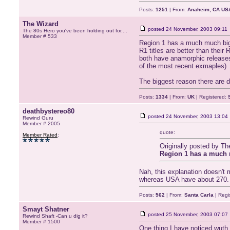
Posts:
1251
| From:
Anaheim, CA US
The Wizard
posted
24 November, 2003 09:11
The 80s Hero you've been holding out for....
Member # 533
Region 1 has a much much bigg
R1 titles are better than thei
both have anamorphic releases
of the most recent exmaples)
The biggest reason there are di
Posts:
1334
| From:
UK
| Registered:
deathbystereo80
posted
24 November, 2003 13:04
Rewind Guru
Member # 2005
quote:
Member Rated
:
Originally posted by Th
Region 1 has a much 
Nah, this explanation doesn't
whereas USA have about 270.
Posts:
562
| From:
Santa Carla
| Regi
Smayt Shatner
posted
25 November, 2003 07:07
Rewind Shaft -Can u dig it?
Member # 1500
One thing I have noticed wuth 