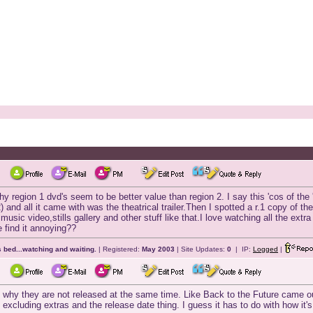
region 1 dvd's seem to be better value than region 2. I say this 'cos of the 
) and all it came with was the theatrical trailer.Then I spotted a r.1 copy of th
sic video,stills gallery and other stuff like that.I love watching all the extra 
e find it annoying??
 bed...watching and waiting.
| Registered:
May 2003
| Site Updates:
0
| IP:
Logged
|
why they are not released at the same time. Like Back to the Future came out
 excluding extras and the release date thing. I guess it has to do with how it's