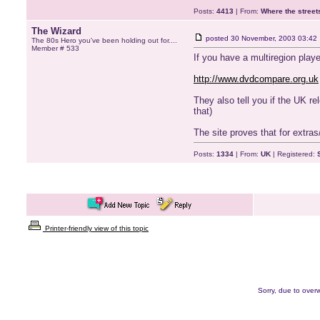
Posts:
4413
| From:
Where the stree
The Wizard
posted
30 November, 2003 03:42
The 80s Hero you've been holding out for....
Member # 533
If you have a multiregion playe
http://www.dvdcompare.org.uk
They also tell you if the UK r
that)
The site proves that for extras
Posts:
1334
| From:
UK
| Registered:
Printer-friendly view of this topic
Sorry, due to overw