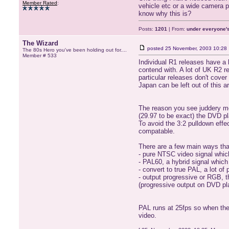
Member Rated
:
vehicle etc or a wide camera 
know why this is?
Posts:
1201
| From:
under everyone's
The Wizard
posted
25 November, 2003 10:28
The 80s Hero you've been holding out for....
Member # 533
Individual R1 releases have a
contend with. A lot of UK R2 r
particular releases don't cover
Japan can be left out of this
The reason you see juddery mov
(29.97 to be exact) the DVD pl
To avoid the 3:2 pulldown effe
compatable.
There are a few main ways tha
- pure NTSC video signal which
- PAL60, a hybrid signal which
- convert to true PAL, a lot o
- output progressive or RGB, th
(progressive output on DVD pl
PAL runs at 25fps so when they
video.