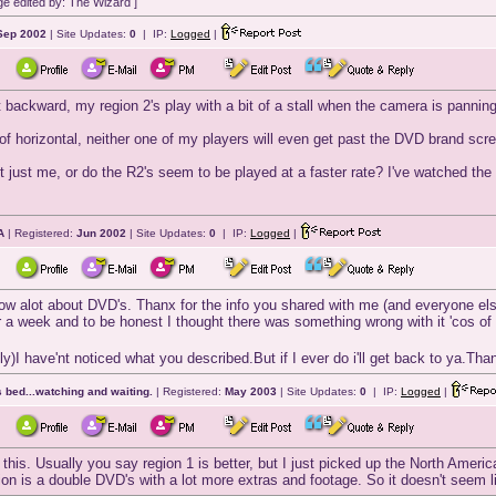
e edited by: The Wizard ]
Sep 2002
| Site Updates:
0
| IP:
Logged
|
t backward, my region 2's play with a bit of a stall when the camera is panning
 of horizontal, neither one of my players will even get past the DVD brand sc
 it just me, or do the R2's seem to be played at a faster rate? I've watched 
A
| Registered:
Jun 2002
| Site Updates:
0
| IP:
Logged
|
ow alot about DVD's. Thanx for the info you shared with me (and everyone els
r a week and to be honest I thought there was something wrong with it 'cos of t
y)I have'nt noticed what you described.But if I ever do i'll get back to ya.Th
 bed...watching and waiting.
| Registered:
May 2003
| Site Updates:
0
| IP:
Logged
|
his. Usually you say region 1 is better, but I just picked up the North Amer
tion is a double DVD's with a lot more extras and footage. So it doesn't seem li