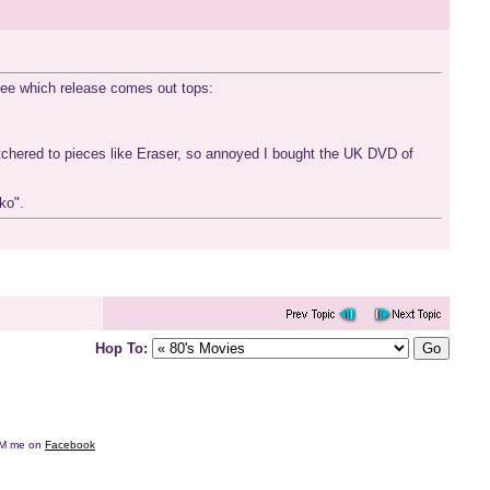
o see which release comes out tops:
utchered to pieces like Eraser, so annoyed I bought the UK DVD of
ko".
Hop To:
e DM me on
Facebook