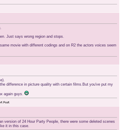
.
reen. Just says wrong region and stops.
the same movie with different codings and on R2 the actors voices seem
e).
he difference in picture quality with certain films.But you've put my
anx again guys.
ican version of 24 Hour Party People, there were some deleted scenes
ke it in this case.