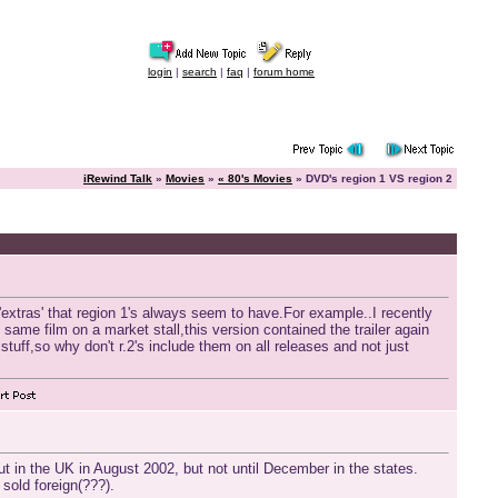
login
|
search
|
faq
|
forum home
iRewind Talk
»
Movies
»
« 80's Movies
» DVD's region 1 VS region 2
'extras' that region 1's always seem to have.For example..I recently
e same film on a market stall,this version contained the trailer again
stuff,so why don't r.2's include them on all releases and not just
 in the UK in August 2002, but not until December in the states.
 sold foreign(???).