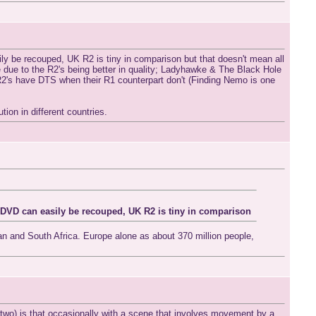
 be recouped, UK R2 is tiny in comparison but that doesn't mean all
e due to the R2's being better in quality; Ladyhawke & The Black Hole
 R2's have DTS when their R1 counterpart don't (Finding Nemo is one
ion in different countries.
DVD can easily be recouped, UK R2 is tiny in comparison
n and South Africa. Europe alone as about 370 million people,
 two),is that occasionally with a scene that involves movement by a