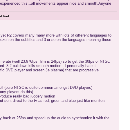
r experienced this...all movements appear nice and smooth.Anyone
s yet R2 covers many many more with lots of different languages to
 dozen on the subtitles and 3 or so on the languages meaning those
erate (well 23.976fps, film is 24fps) so to get the 30fps of NTSC
. 3:2 pulldown kills smooth motion - I personally hate it.
cific DVD player and screen (ie plasma) that are progressive
ll roll (pure NTSC is quite common amongst DVD players)
any players do this)
 produce really bad juddery motion
t sent direct to the tv as red, green and blue just like monitors
y back at 25fps and speed up the audio to synchronize it with the