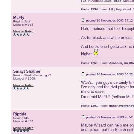
[ 25. November 2003, 19:35: Messag
Posts:
1334
| From:
UK
| Registered:
McFly
posted
26 November, 2003 04:12
Rewind Jedi
Member # 354
Huh, I noticed that too. Excep
Member Rated
:
As for black and white or loss
And here's one I gotta ask: is
higher.
Posts:
1251
| From:
Anaheim, CA US
Smayt Shatner
posted
26 November, 2003 06:22
Rewind Shaft -Can u dig it?
Member # 1500
WOW... you guy's certainly kn
Member Rated
:
I've only had the dvd player fo
mind at ease.
I'm afraid McFLY (hellooo McFl
Posts:
1201
| From:
under everyone's
Riptide
posted
29 November, 2003 20:52
Rewind Idol
Member # 457
Maybe Wizard can help me on t
Member Rated
:
and extras, but the British edi