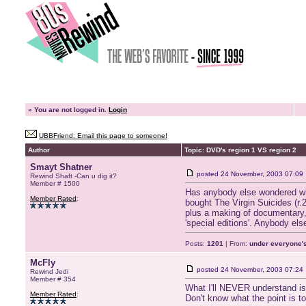
»
You are not logged in.
Login
UBBFriend: Email this page to someone!
Author
Topic: DVD's region 1 VS region 2
Smayt Shatner
posted
24 November, 2003 07:09
Rewind Shaft -Can u dig it?
Member # 1500
Has anybody else wondered why 
Member Rated
:
bought The Virgin Suicides (r.2
plus a making of documentary,mu
'special editions'. Anybody els
Posts:
1201
| From:
under everyone's
McFly
posted
24 November, 2003 07:24
Rewind Jedi
Member # 354
What I'll NEVER understand is 
Member Rated
:
Don't know what the point is to