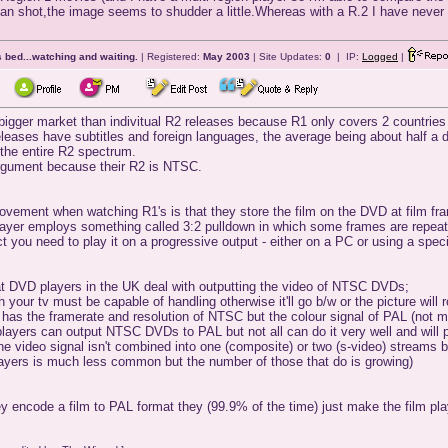
pan shot,the image seems to shudder a little.Whereas with a R.2 I have neve
 bed...watching and waiting.
| Registered:
May 2003
| Site Updates:
0
| IP:
Logged
|
 bigger market than indivitual R2 releases because R1 only covers 2 countrie
eleases have subtitles and foreign languages, the average being about half a
 the entire R2 spectrum.
 argument because their R2 is NTSC.
ement when watching R1's is that they store the film on the DVD at film fram
ayer employs something called 3:2 pulldown in which some frames are repeated
ct you need to play it on a progressive output - either on a PC or using a spe
t DVD players in the UK deal with outputting the video of NTSC DVDs;
 your tv must be capable of handling otherwise it'll go b/w or the picture wi
 has the framerate and resolution of NTSC but the colour signal of PAL (not m
f players can output NTSC DVDs to PAL but not all can do it very well and will
e video signal isn't combined into one (composite) or two (s-video) streams bu
ayers is much less common but the number of those that do is growing)
 encode a film to PAL format they (99.9% of the time) just make the film pla