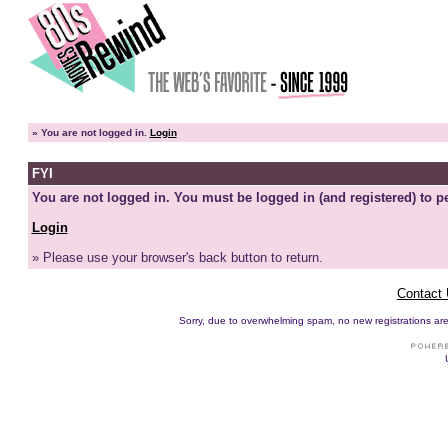
»
You are not logged in.
Login
FYI
You are not logged in. You must be logged in (and registered) to pe
Login
» Please use your browser's back button to return.
Contact
Sorry, due to overwhelming spam, no new registrations are p