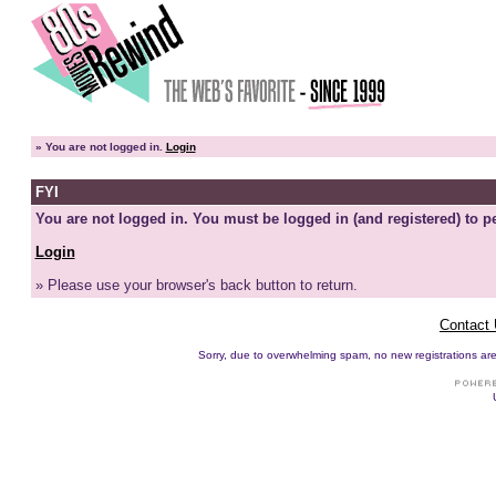
»
You are not logged in.
Login
FYI
You are not logged in. You must be logged in (and registered) to pe
Login
» Please use your browser's back button to return.
Contact
Sorry, due to overwhelming spam, no new registrations are p