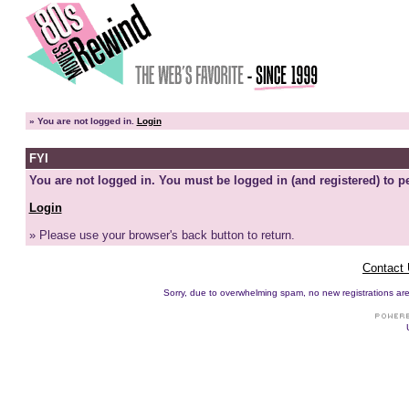
»
You are not logged in.
Login
FYI
You are not logged in. You must be logged in (and registered) to pe
Login
» Please use your browser's back button to return.
Contact
Sorry, due to overwhelming spam, no new registrations are p