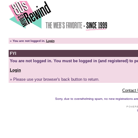
»
You are not logged in.
Login
FYI
You are not logged in. You must be logged in (and registered) to pe
Login
» Please use your browser's back button to return.
Contact
Sorry, due to overwhelming spam, no new registrations are p