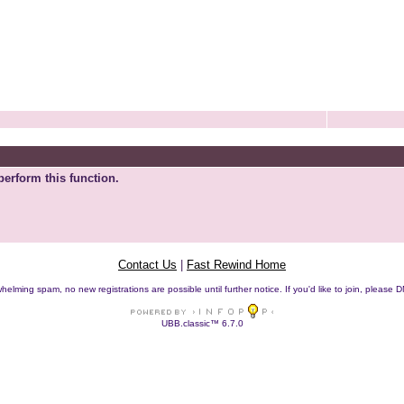
perform this function.
Contact Us
|
Fast Rewind Home
helming spam, no new registrations are possible until further notice. If you'd like to join, pleas
UBB.classic™ 6.7.0