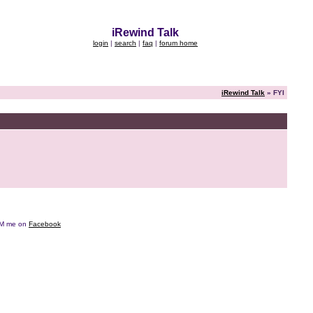
iRewind Talk
login
|
search
|
faq
|
forum home
iRewind Talk
» FYI
e DM me on
Facebook