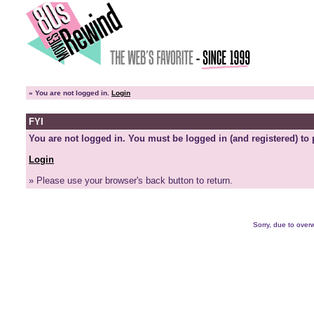
»
You are not logged in.
Login
FYI
You are not logged in. You must be logged in (and registered) to 
Login
» Please use your browser's back button to return.
Sorry, due to overw