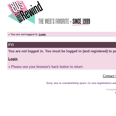
»
You are not logged in.
Login
FYI
You are not logged in. You must be logged in (and registered) to pe
Login
» Please use your browser's back button to return.
Contact
Sorry, due to overwhelming spam, no new registrations are p