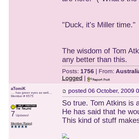
"Duck, it's Miller time."
The wisdom of Tom Atki
any better than this.
Posts:
1756
| From:
Australi
Logged
|
aTomiK
posted
06 October, 2009 
.... has green eyes as well....
Member # 6575
So true. Tom Atkins is 
He has said that he wou
7
Updates!
This kind of stuff mak
Member Rated
: