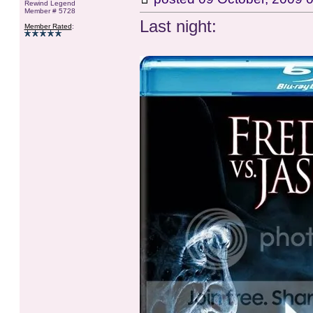
Rewind Legend
Member # 5728
Last night:
Member Rated
: