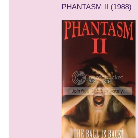
PHANTASM II (1988)