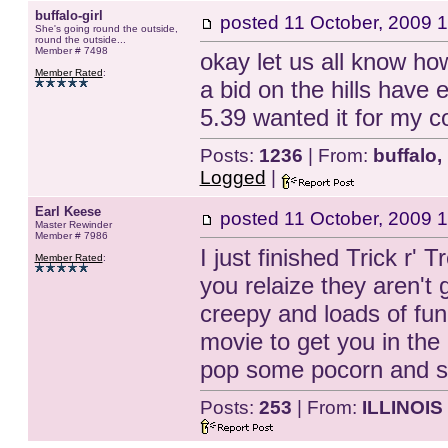
buffalo-girl
posted
11 October, 2009 
She's going round the outside,
round the outside...
Member # 7498
okay let us all know how
Member Rated
:
a bid on the hills have 
5.39 wanted it for my col
Posts:
1236
| From:
buffalo,
Logged
|
Earl Keese
posted
11 October, 2009 
Master Rewinder
Member # 7986
I just finished Trick r'
Member Rated
:
you relaize they aren't g
creepy and loads of fun
movie to get you in the 
pop some pocorn and si
Posts:
253
| From:
ILLINOIS