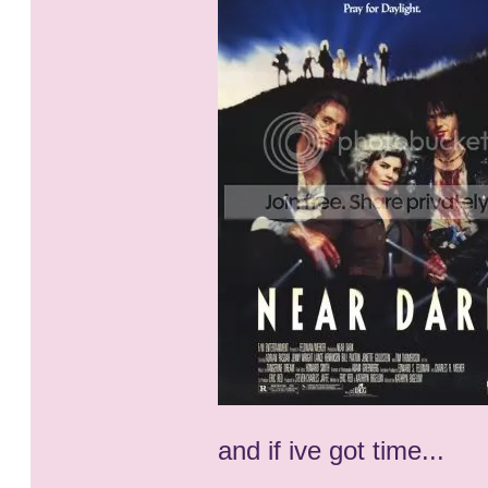
and if ive got time...