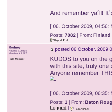
And remember ya´ll! It´
[ 06. October 2009, 04:56:
Posts:
7082
| From:
Finland
Rodney
posted
06 October, 2009 
Rewind Curious
Member # 8287
KUDOS to you on the gr
Rate Member
with this site, truly one
Anyone remember THIS 
[ 06. October 2009, 06:35:
Posts:
1
| From:
Baton Roug
Logged
|