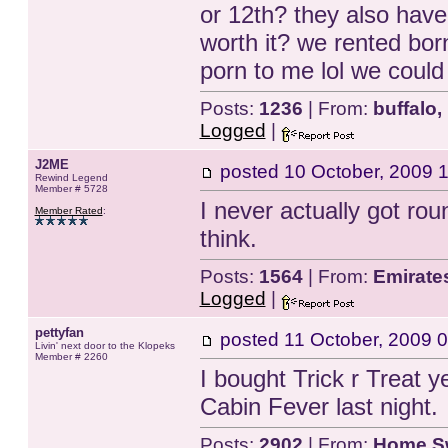
or 12th? they also have i
worth it? we rented born
porn to me lol we coul
Posts:
1236
| From:
buffalo,
Logged
|
J2ME
posted
10 October, 2009 
Rewind Legend
Member # 5728
I never actually got roun
Member Rated
:
think.
Posts:
1564
| From:
Emirate
Logged
|
pettyfan
posted
11 October, 2009 
Livin' next door to the Klopeks
Member # 2260
I bought Trick r Treat y
Cabin Fever last night.
Posts:
2902
| From:
Home S