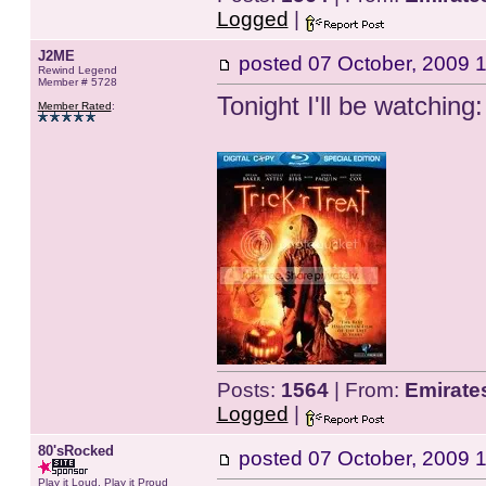
Logged
|
J2ME
posted
07 October, 2009 
Rewind Legend
Member # 5728
Tonight I'll be watching:
Member Rated
:
Posts:
1564
| From:
Emirate
Logged
|
80'sRocked
posted
07 October, 2009 
Play it Loud, Play it Proud