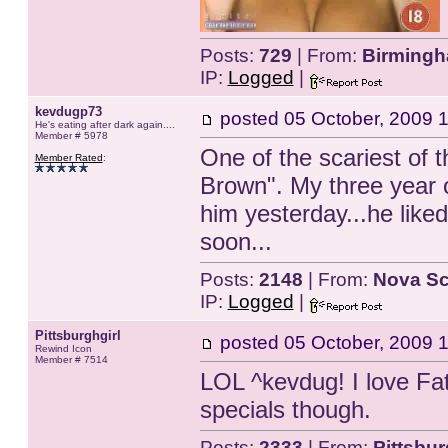
Posts:
729
| From:
Birmingh
IP:
Logged
|
kevdugp73
posted
05 October, 2009 
He's eating after dark again....
Member # 5978
One of the scariest of 
Member Rated
:
Brown". My three year o
him yesterday...he liked 
soon...
Posts:
2148
| From:
Nova Sc
IP:
Logged
|
Pittsburghgirl
posted
05 October, 2009 
Rewind Icon
Member # 7514
LOL ^kevdug! I love Fa
specials though.
Posts:
2333
| From:
Pittsbu