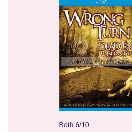
Both 6/10