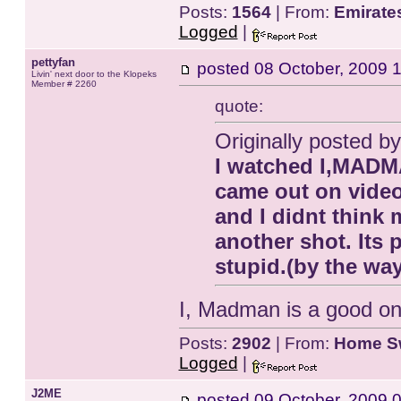
Posts:
1564
| From:
Emirate
Logged
|
pettyfan
posted
08 October, 2009 
Livin' next door to the Klopeks
Member # 2260
quote:
Originally posted
I watched I,MADMAN
came out on video
and I didnt think m
another shot. Its 
stupid.(by the wa
I, Madman is a good one
Posts:
2902
| From:
Home S
Logged
|
J2ME
posted
09 October, 2009 