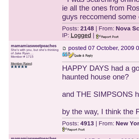
ie all the ones from R
guys reccomend some ot
Posts:
2148
| From:
Nova Sc
IP:
Logged
|
mamamiasweetpeaches
posted
07 October, 2009 
She's with you, but she's thinking
of Jake Ryan....
Member # 1715
Member Rated
:
HAPPY DAYS had a good
haunted house one?
and THE SIMPSONS ha
by the way, I think t
Posts:
4913
| From:
New Yo
mamamiasweetpeaches