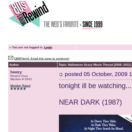
»
You are not logged in.
Login
UBBFriend: Email this page to someone!
Author
Topic: Halloween Scary Movie Thread (2008 -2011)
hewzy
posted
05 October, 2009 
Rewind Guru
Member # 6043
tonight ill be watching...
Member Rated
:
NEAR DARK (1987)