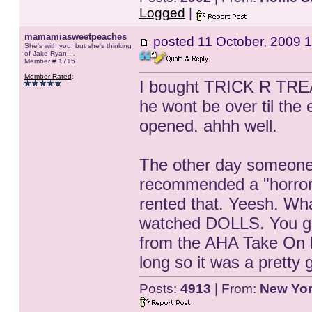
Logged
|
mamamiasweetpeaches
posted
11 October, 2009 1
She's with you, but she's thinking
of Jake Ryan....
Member # 1715
Member Rated
:
I bought TRICK R TREAT
he wont be over til the 
opened. ahhh well.
The other day someone
recommended a "horror
rented that. Yeesh. Wha
watched DOLLS. You got
from the AHA Take On M
long so it was a pretty
Posts:
4913
| From:
New Yo