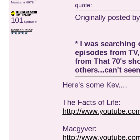
Member # 6979
quote:
Originally posted b
101
Updates!
Member Rated
:
* I was searching
episodes from TV,
from That 70's s
others...can't seem
Here's some Kev....
The Facts of Life:
http://www.youtube.c
Macgyver:
http://www.youtube.