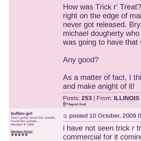
How was Trick r' Treat?
right on the edge of mak
never got released. Bry
michael dougherty who 
was going to have that 
Any good?
As a matter of fact, I th
and make anight of it!
Posts:
253
| From:
ILLINOIS
buffalo-girl
posted
10 October, 2009 
She's going round the outside,
round the outside...
Member # 7498
i have not seen trick r 
Member Rated
:
commercial for it comin