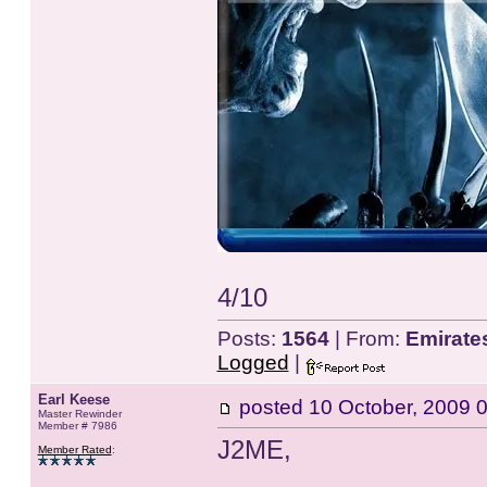
4/10
Posts:
1564
| From:
Emirate
Logged
|
Earl Keese
posted
10 October, 2009 
Master Rewinder
Member # 7986
J2ME,
Member Rated
: