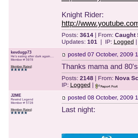
Knight Rider:
http://www.youtube.co
Posts:
3614
| From:
Caught 
Updates:
101
| IP:
Logged
kevdugp73
posted
07 October, 2009 
He's eating after dark again....
Member # 5978
Thanks mama and 80's..
Member Rated
:
Posts:
2148
| From:
Nova Sc
IP:
Logged
|
J2ME
posted
08 October, 2009 
Rewind Legend
Member # 5728
Last night:
Member Rated
: