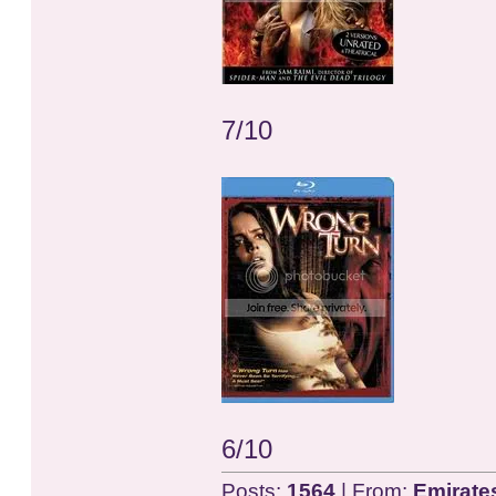
7/10
6/10
Posts:
1564
| From:
Emirate