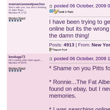
mamamiasweetpeaches
posted
06 October, 2009 
She's with you, but she's thinking
of Jake Ryan....
Member # 1715
Member Rated
:
I have been trying to 
online but its the wron
the damn thing!
Posts:
4913
| From:
New Yo
kevdugp73
posted
06 October, 2009 
He's eating after dark again....
Member # 5978
* Shame on you Pitts fo
Member Rated
:
* Ronnie...The Fat Albe
found on ebay, but I nev
memories.
* I was searching onlin