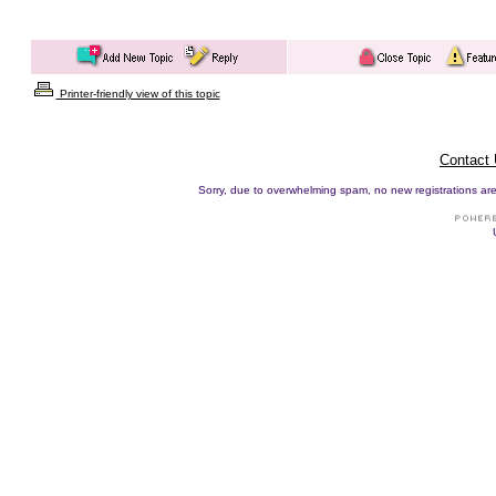
Printer-friendly view of this topic
Contact
Sorry, due to overwhelming spam, no new registrations are p