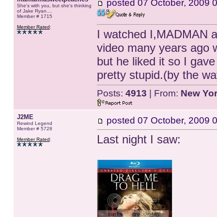
posted
07 October, 2009 
She's with you, but she's thinking
of Jake Ryan....
Member # 1715
Member Rated
:
I watched I,MADMAN aga
video many years ago wi
but he liked it so I gav
pretty stupid.(by the 
Posts:
4913
| From:
New Yo
J2ME
posted
07 October, 2009 
Rewind Legend
Member # 5728
Last night I saw:
Member Rated
: