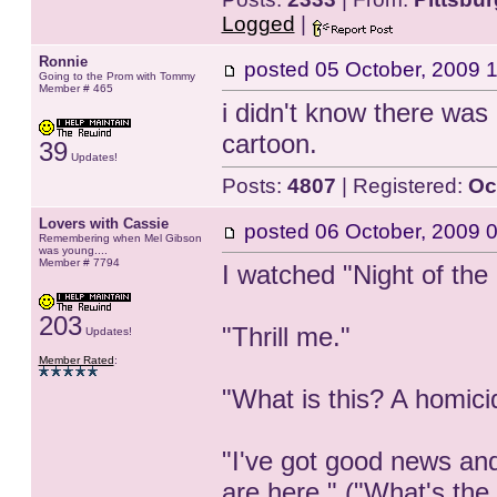
Logged
|
Ronnie
posted
05 October, 2009 
Going to the Prom with Tommy
Member # 465
i didn't know there was 
cartoon.
39
Updates!
Posts:
4807
| Registered:
Oc
Lovers with Cassie
posted
06 October, 2009 
Remembering when Mel Gibson
was young....
Member # 7794
I watched "Night of the
203
"Thrill me."
Updates!
Member Rated
:
"What is this? A homic
"I've got good news an
are here." ("What's the