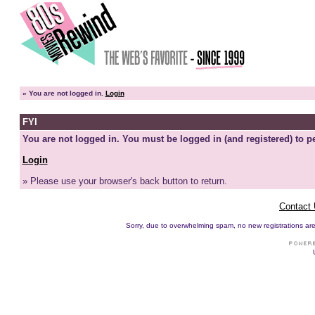
»
You are not logged in.
Login
FYI
You are not logged in. You must be logged in (and registered) to pe
Login
» Please use your browser's back button to return.
Contact
Sorry, due to overwhelming spam, no new registrations are p