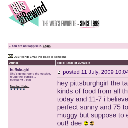
»
You are not logged in.
Login
UBBFriend: Email this page to someone!
Author
Topic: Taste of Buffalo!!!
buffalo-girl
posted
11 July, 2009 10:0
She's going round the outside,
round the outside...
Member # 7498
hey pittsburghgirl the t
Member Rated
:
kinds of food from all t
today and 11-7 i believ
perfect sunny and 75 t
muggy but suppose to e
out! dee