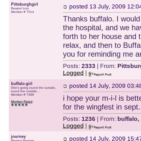
Pittsburghgirl
posted
13 July, 2009 12:0
Rewind Icon
Member # 7514
Thanks buffalo. I would
the hospital, and we h
forth to her house and t
relax, and then to Buff
you for reminding me an
Posts:
2333
| From:
Pittsbu
Logged
|
buffalo-girl
posted
14 July, 2009 03:4
She's going round the outside,
round the outside...
Member # 7498
i hope your m-i-l is bet
Member Rated
:
for the wingfest in sept
Posts:
1236
| From:
buffalo,
Logged
|
journey
posted
14 July, 2009 15:4
Rewind Maestro