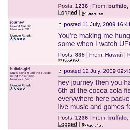
Posts:
1236
| From:
buffalo,
Logged
|
journey
posted
11 July, 2009 16:4
Rewind Maestro
Member # 7316
You're making me hungr
Member Rated
:
some when I watch UFC
Posts:
835
| From:
Hawaii
| 
buffalo-girl
posted
12 July, 2009 09:4
She's going round the outside,
round the outside...
Member # 7498
hey journey then you ha
Member Rated
:
6th at the cocoa cola f
everywhere here packed
live music and games fo
Posts:
1236
| From:
buffalo,
Logged
|