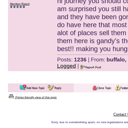
hi journey you should c
Member Rated
:
am surprised you still 
and they have been gone
do have here that most 
alot of places sell them
them here is gandy's t
best!! making you hungry
Posts:
1236
| From:
buffalo,
Logged
|
Printer-friendly view of this topic
Contact
Sorry, due to overwhelming spam, no new registrations are p