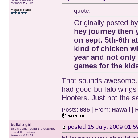
Member # 7316
quote:
Member Rated
:
Originally posted by 
hey journey then 
on sept. 5th-6th a
kind of chicken w
year and not only
games for the kids
That sounds awesome. I
had good buffalo wings 
Hooters. Just not the 
Posts:
835
| From:
Hawaii
| 
buffalo-girl
posted
15 July, 2009 01:5
She's going round the outside,
round the outside...
Member # 7498