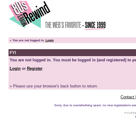
»
You are not logged in.
Login
FYI
You are not logged in. You must be logged in (and registered) to pe
Login
or
Register
» Please use your browser's back button to return.
Contact
Sorry, due to overwhelming spam, no new registrations are p