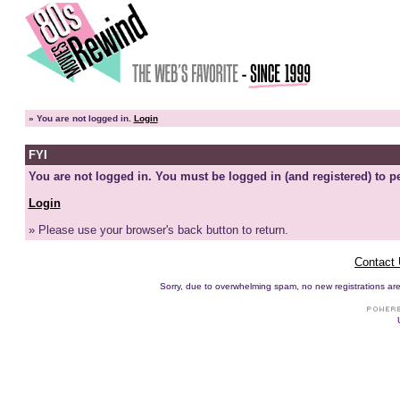
»
You are not logged in.
Login
FYI
You are not logged in. You must be logged in (and registered) to pe
Login
» Please use your browser's back button to return.
Contact
Sorry, due to overwhelming spam, no new registrations are p