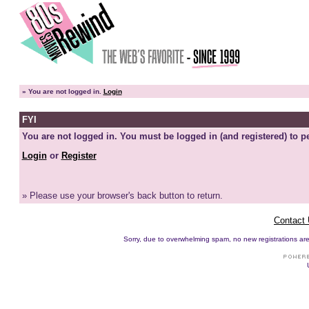
»
You are not logged in.
Login
FYI
You are not logged in. You must be logged in (and registered) to pe
Login
or
Register
» Please use your browser's back button to return.
Contact
Sorry, due to overwhelming spam, no new registrations are p