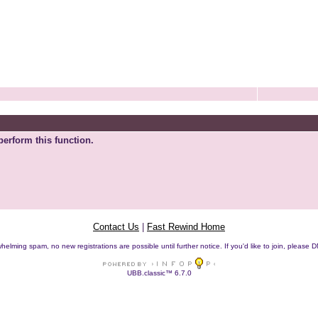
perform this function.
Contact Us
|
Fast Rewind Home
helming spam, no new registrations are possible until further notice. If you'd like to join, pleas
UBB.classic™ 6.7.0