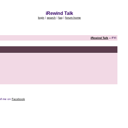
iRewind Talk
login
|
search
|
faq
|
forum home
iRewind Talk
» FYI
e DM me on
Facebook