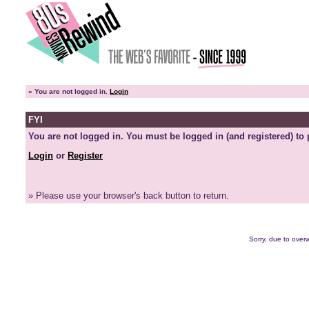
»
You are not logged in.
Login
FYI
You are not logged in. You must be logged in (and registered) to 
Login
or
Register
» Please use your browser's back button to return.
Sorry, due to overw