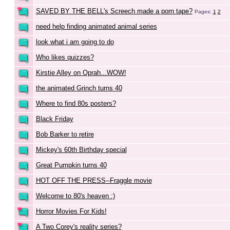
SAVED BY THE BELL's Screech made a porn tape?
Pages:
1
2
need help finding animated animal series
look what i am going to do
Who likes quizzes?
Kirstie Alley on Oprah...WOW!
the animated Grinch turns 40
Where to find 80s posters?
Black Friday
Bob Barker to retire
Mickey's 60th Birthday special
Great Pumpkin turns 40
HOT OFF THE PRESS--Fraggle movie
Welcome to 80's heaven :)
Horror Movies For Kids!
A Two Corey's reality series?