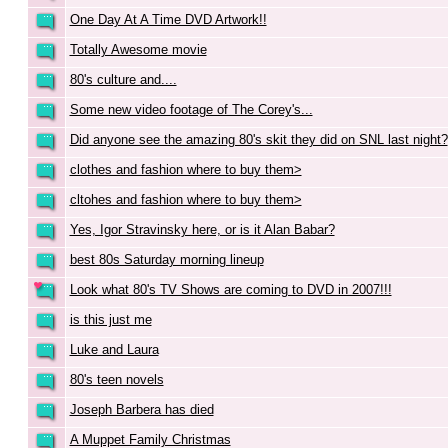
One Day At A Time DVD Artwork!!
Totally Awesome movie
80's culture and....
Some new video footage of The Corey's...
Did anyone see the amazing 80's skit they did on SNL last night?
clothes and fashion where to buy them>
cltohes and fashion where to buy them>
Yes, Igor Stravinsky here, or is it Alan Babar?
best 80s Saturday morning lineup
Look what 80's TV Shows are coming to DVD in 2007!!!
is this just me
Luke and Laura
80's teen novels
Joseph Barbera has died
A Muppet Family Christmas