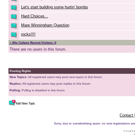
Let's start building some hurtin' bombs
Hard Choices...
Mare Winningham Question
rocks!!!!
« 80s Culture Recent Visitors: 0
There are no users in this forum.
Posting Rights
New Topics:
All registered users may post new topics in this forum.
Replies:
All registered users may post replies in this forum.
Polling:
Polling is disabled in this forum.
Contact
Sorry, due to overwhelming spam, no new registrations are p