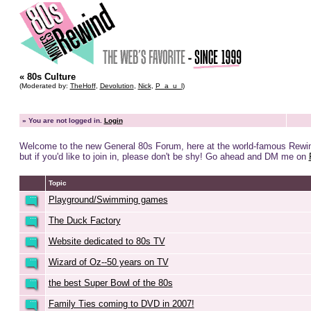
« 80s Culture
(Moderated by:
TheHoff
,
Devolution
,
Nick
,
P_a_u_l
)
»
You are not logged in.
Login
Welcome to the new General 80s Forum, here at the world-famous Rewi
but if you'd like to join in, please don't be shy! Go ahead and DM me on
Topic
Playground/Swimming games
The Duck Factory
Website dedicated to 80s TV
Wizard of Oz--50 years on TV
the best Super Bowl of the 80s
Family Ties coming to DVD in 2007!