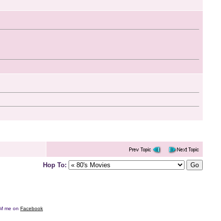
Hop To:
e DM me on
Facebook