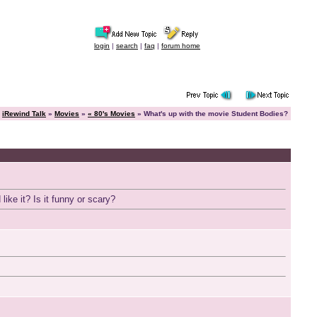
login
|
search
|
faq
|
forum home
iRewind Talk
»
Movies
»
« 80's Movies
» What's up with the movie Student Bodies?
like it? Is it funny or scary?