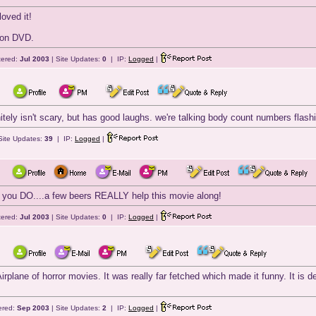
loved it!
t on DVD.
tered:
Jul 2003
| Site Updates:
0
| IP:
Logged
|
initely isn't scary, but has good laughs. we're talking body count numbers flas
Site Updates:
39
| IP:
Logged
|
 if you DO....a few beers REALLY help this movie along!
tered:
Jul 2003
| Site Updates:
0
| IP:
Logged
|
irplane of horror movies. It was really far fetched which made it funny. It is 
ered:
Sep 2003
| Site Updates:
2
| IP:
Logged
|