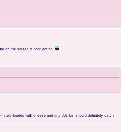
hing on the screen & poor acting!
definitely loaded with cheese and any 80s fan should definitely catch