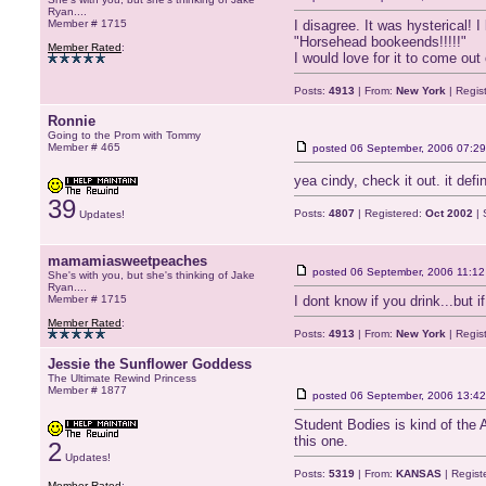
Ryan....
Member # 1715
I disagree. It was hysterical! I 
"Horsehead bookeends!!!!!"
Member Rated
:
I would love for it to come ou
Posts:
4913
| From:
New York
| Regis
Ronnie
Going to the Prom with Tommy
Member # 465
posted
06 September, 2006 07:29
yea cindy, check it out. it def
39
Posts:
4807
| Registered:
Oct 2002
| 
Updates!
mamamiasweetpeaches
posted
06 September, 2006 11:12
She's with you, but she's thinking of Jake
Ryan....
Member # 1715
I dont know if you drink...but
Member Rated
:
Posts:
4913
| From:
New York
| Regis
Jessie the Sunflower Goddess
The Ultimate Rewind Princess
Member # 1877
posted
06 September, 2006 13:42
Student Bodies is kind of the A
this one.
2
Updates!
Posts:
5319
| From:
KANSAS
| Regist
Member Rated
: