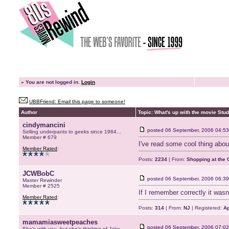
»
You are not logged in.
Login
UBBFriend: Email this page to someone!
Author
Topic: What's up with the movie Stu
cindymancini
posted
06 September, 2006 04:53
Selling underpants to geeks since 1984...
Member # 679
I've read some cool thing about
Member Rated
:
Posts:
2234
| From:
Shopping at the G
JCWBobC
posted
06 September, 2006 06:39
Master Rewinder
Member # 2525
If I remember correctly it wasn
Member Rated
:
Posts:
314
| From:
NJ
| Registered:
Ap
mamamiasweetpeaches
posted
06 September, 2006 07:02
She's with you, but she's thinking of Jake