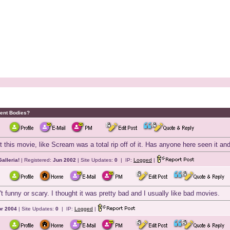
dent Bodies?
 this movie, like Scream was a total rip off of it. Has anyone here seen it and 
alleria!
| Registered:
Jun 2002
| Site Updates:
0
| IP:
Logged
|
't funny or scary. I thought it was pretty bad and I usually like bad movies.
r 2004
| Site Updates:
0
| IP:
Logged
|