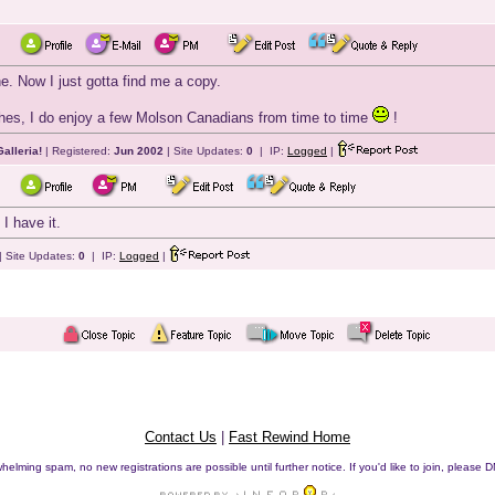
ne. Now I just gotta find me a copy.
s, I do enjoy a few Molson Canadians from time to time
!
alleria!
| Registered:
Jun 2002
| Site Updates:
0
| IP:
Logged
|
I have it.
| Site Updates:
0
| IP:
Logged
|
Contact Us
|
Fast Rewind Home
helming spam, no new registrations are possible until further notice. If you'd like to join, pleas