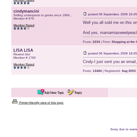
cindymancini
posted
06 September, 2006 16:45
Selling underpants to geeks since 1984...
Member # 679
Well you all sold me on this o
Member Rated
:
And yes, mamamiasweetpeache
Posts:
2234
| From:
Shopping at the G
LISA LISA
posted
06 September, 2006 18:45
Rewind Idol
Member # 1780
Cindy-I just sent you an email, 
Member Rated
:
Posts:
13484
| Registered:
Aug 2003
Printer-friendly view of this topic
Sorry, due to overw