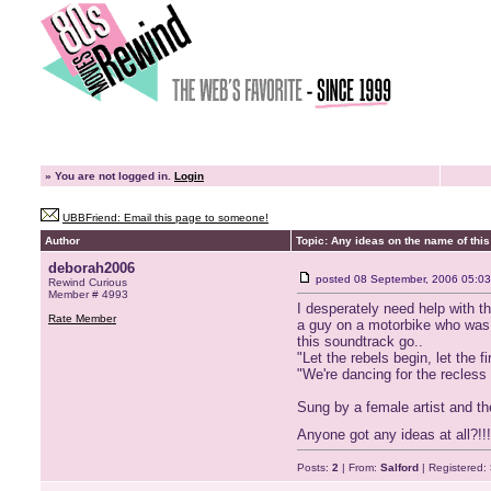
»
You are not logged in.
Login
UBBFriend: Email this page to someone!
Author
Topic: Any ideas on the name of this 
deborah2006
posted
08 September, 2006 05:03
Rewind Curious
Member # 4993
I desperately need help with t
Rate Member
a guy on a motorbike who was h
this soundtrack go..
"Let the rebels begin, let the f
"We're dancing for the recless
Sung by a female artist and th
Anyone got any ideas at all?!!!!
Posts:
2
| From:
Salford
| Registered: