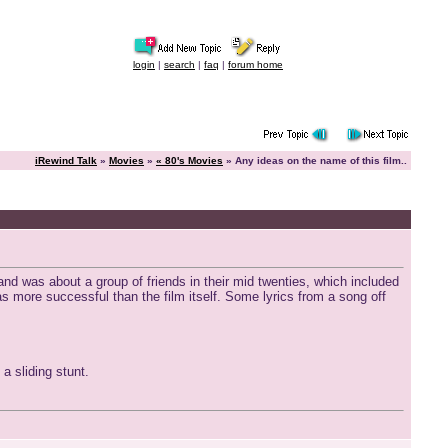
login
|
search
|
faq
|
forum home
iRewind Talk
»
Movies
»
« 80's Movies
» Any ideas on the name of this film..
nd was about a group of friends in their mid twenties, which included
s more successful than the film itself. Some lyrics from a song off
a sliding stunt.