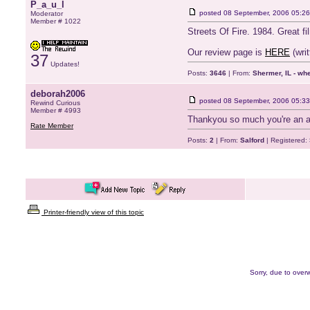
P_a_u_l
posted
08 September, 2006 05:26
Moderator
Member # 1022
Streets Of Fire. 1984. Great fi
Our review page is
HERE
(writ
37
Updates!
Posts:
3646
| From:
Shermer, IL - wh
deborah2006
posted
08 September, 2006 05:33
Rewind Curious
Member # 4993
Thankyou so much you're an a
Rate Member
Posts:
2
| From:
Salford
| Registered:
Printer-friendly view of this topic
Sorry, due to overw