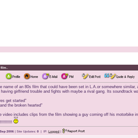
film..
he name of an 80s film that could have been set in L.A.or somewhere similar, a
aving girlfriend trouble and fights with maybe a rival gang. Its soundtrack wa
ires get started"
 and the broken hearted"
e video includes clips from the film showing a guy coming off his motorbike in 
!!!!!!!!!
Sep 2006
| Site Updates:
0
| IP:
Logged
|