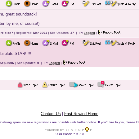
lm, great soundtrack!
ten by me, of course!)
ere else?
| Registered:
Mar 2001
| Site Updates:
37
| IP:
Logged
|
bsolute STAR!!!!!
Sep 2006
| Site Updates:
0
| IP:
Logged
|
Contact Us
|
Fast Rewind Home
helming spam, no new registrations are possible until further notice. If you'd like to join, pleas
UBB.classic™ 6.7.0