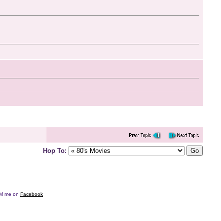
Hop To:
e DM me on
Facebook