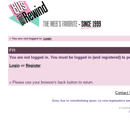
»
You are not logged in.
Login
FYI
You are not logged in. You must be logged in (and registered) to pe
Login
or
Register
» Please use your browser's back button to return.
Contact
Sorry, due to overwhelming spam, no new registrations are p