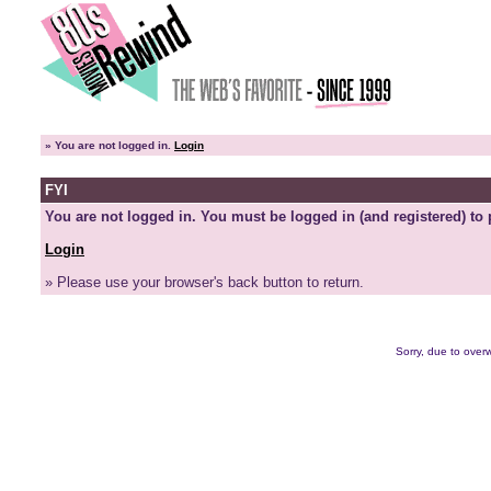
»
You are not logged in.
Login
FYI
You are not logged in. You must be logged in (and registered) to 
Login
» Please use your browser's back button to return.
Sorry, due to overw