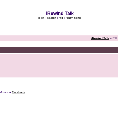
iRewind Talk
login
|
search
|
faq
|
forum home
iRewind Talk
» FYI
e DM me on
Facebook