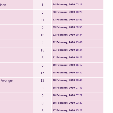
dsen
1
24 February, 2010
03:11
6
23 February, 2010
18:23
11
23 February, 2010
15:51
0
23 February, 2010
09:55
13
22 February, 2010
20:34
4
22 February, 2010
13:06
15
21 February, 2010
18:44
5
21 February, 2010
16:21
0
19 February, 2010
16:17
17
18 February, 2010
20:42
 Avenger
13
18 February, 2010
18:46
y
3
18 February, 2010
07:43
0
18 February, 2010
07:22
0
18 February, 2010
03:37
6
17 February, 2010
15:22