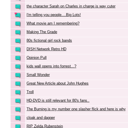
the character Sarah on Charles in charge is way cuter
I'm telling you people....Big Lots!
What movie am I remembering?
Making The Grade
80s fictional girl rock bands
DISH Network Retro HD
Opinion Pull
kids wall opens into forrest...?
Small Wonder
Great New Article about John Hughes
Troll
HD-DVD is still relevant for 80's fans..
The Burning is my number one slasher flick and here is why
cloak and dagger
RIP Zelda Rubenstein