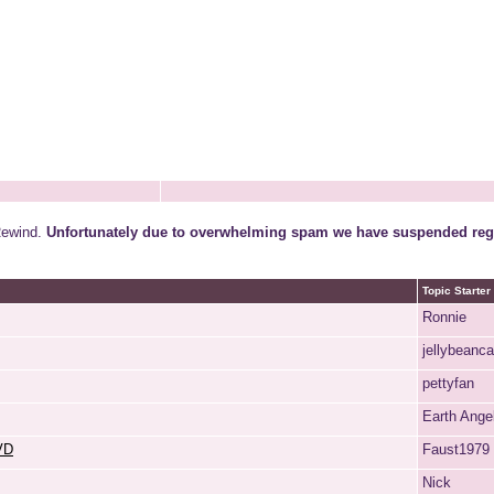
Rewind.
Unfortunately due to overwhelming spam we have suspended regi
Topic Starter
Ronnie
jellybeanc
pettyfan
Earth Ange
DVD
Faust1979
Nick