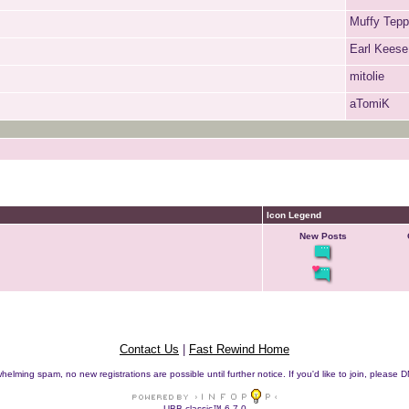
Muffy Tep
Earl Keese
mitolie
aTomiK
Icon Legend
New Posts
Contact Us
|
Fast Rewind Home
helming spam, no new registrations are possible until further notice. If you'd like to join, pleas
UBB.classic™ 6.7.0