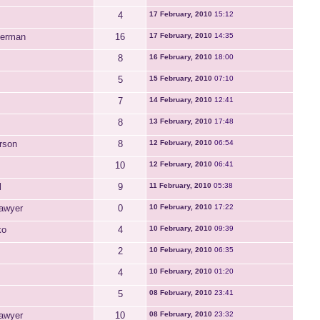
4
17 February, 2010
15:12
perman
16
17 February, 2010
14:35
8
16 February, 2010
18:00
5
15 February, 2010
07:10
7
14 February, 2010
12:41
8
13 February, 2010
17:48
rson
8
12 February, 2010
06:54
10
12 February, 2010
06:41
l
9
11 February, 2010
05:38
awyer
0
10 February, 2010
17:22
ko
4
10 February, 2010
09:39
2
10 February, 2010
06:35
4
10 February, 2010
01:20
5
08 February, 2010
23:41
awyer
10
08 February, 2010
23:32