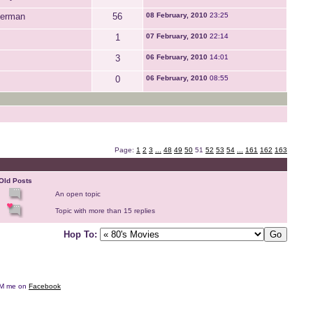
perman
56
08 February, 2010
23:25
1
07 February, 2010
22:14
3
06 February, 2010
14:01
0
06 February, 2010
08:55
Page:
1
2
3
...
48
49
50
51
52
53
54
...
161
162
163
Old Posts
An open topic
Topic with more than 15 replies
Hop To:
e DM me on
Facebook