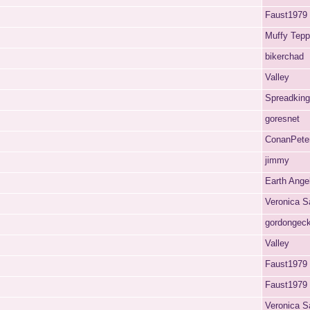
Faust1979
Muffy Tep
bikerchad
Valley
Spreadking
goresnet
ConanPete
jimmy
Earth Ange
Veronica S
gordongec
Valley
Faust1979
Faust1979
Veronica S