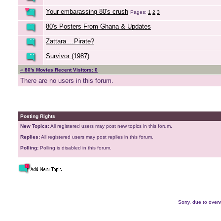
Your embarassing 80's crush
Pages:
1
2
3
80's Posters From Ghana & Updates
Zattara....Pirate?
Survivor (1987)
« 80's Movies Recent Visitors: 0
There are no users in this forum.
Posting Rights
New Topics:
All registered users may post new topics in this forum.
Replies:
All registered users may post replies in this forum.
Polling:
Polling is disabled in this forum.
Sorry, due to overw