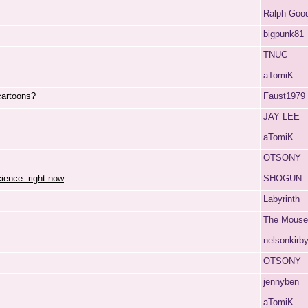
Ralph Goo
bigpunk81
TNUC
aTomiK
cartoons?
Faust1979
JAY LEE
aTomiK
OTSONY
cience..right now
SHOGUN
Labyrinth
The Mouse
nelsonkirb
OTSONY
jennyben
aTomiK