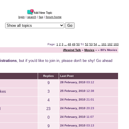
login
|
search
|
faq
|
forum home
Page:
1
2
3
...
48
49
50
51
52
53
54
...
161
162
163
iRewind Talk
»
Movies
» « 80's Movies
strations
, but if you'd like to join in, please don't be shy! Go ahead
Replies
Last Post
9
28 February, 2010
03:12
akes
3
25 February, 2010
12:38
4
24 February, 2010
21:01
l
23
24 February, 2010
20:23
0
24 February, 2010
11:07
9
24 February, 2010
03:13