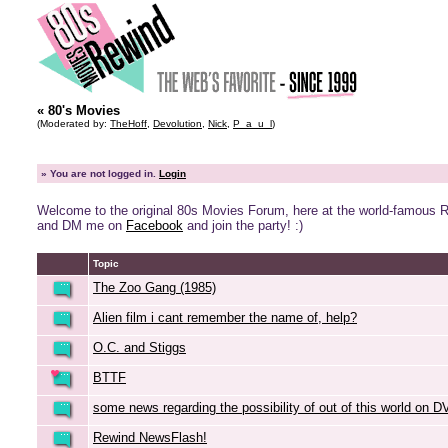
« 80's Movies
(Moderated by:
TheHoff
,
Devolution
,
Nick
,
P_a_u_l
)
»
You are not logged in.
Login
Welcome to the original 80s Movies Forum, here at the world-famous 
and DM me on
Facebook
and join the party! :)
Topic
The Zoo Gang (1985)
Alien film i cant remember the name of, help?
O.C. and Stiggs
BTTF
some news regarding the possibility of out of this world on 
Rewind NewsFlash!