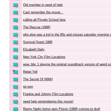
Old member in need of help
Cant remember the movie...
calling all Private School fans
The Rescue (1988)
who else was a kid in the 80s and misses saturday morning 
Survival Quest 1989
Elizabeth Daily
New York City Film Locations
wow..bbc 1 playing the original soundtrack version of weird s
Rebel Yell
The Secret Of NIMH
rip torn
Frankie and Johnny Film Locations
need help remembering this movie!
Renny Harlin horror gem Prison (1988) coming to dvd!