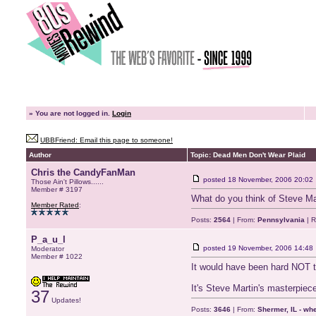
»
You are not logged in.
Login
UBBFriend: Email this page to someone!
Author
Topic: Dead Men Don't Wear Plaid
Chris the CandyFanMan
posted
18 November, 2006 20:02
Those Ain't Pillows......
Member # 3197
What do you think of Steve Mart
Member Rated
:
Posts:
2564
| From:
Pennsylvania
| R
P_a_u_l
posted
19 November, 2006 14:48
Moderator
Member # 1022
It would have been hard NOT to
It's Steve Martin's masterpiece
37
Updates!
Posts:
3646
| From:
Shermer, IL - wh