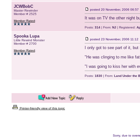
JCWBobC
posted
20 November, 2006 06:57
Master Rewinder
Member # 2525
It was on TV the other night bu
Member Rated
:
Posts:
314
| From:
NJ
| Registered:
Ap
Spooka Lupa
posted
23 November, 2006 11:12
Little Rewind Monster
Member # 2700
I only got to see part of it, bu
Member Rated
:
"He was clinging to me like fat
"I was going to kiss her with e
Posts:
1830
| From:
Land Under the 
Printer-friendly view of this topic
Sorry, due to overw