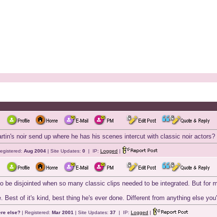
in's noir send up where he has his scenes intercut with classic noir actors? It 
egistered:
Aug 2004
| Site Updates:
0
| IP:
Logged
|
 be disjointed when so many classic clips needed to be integrated. But for me i
. Best of it's kind, best thing he's ever done. Different from anything else you
ere else?
| Registered:
Mar 2001
| Site Updates:
37
| IP:
Logged
|