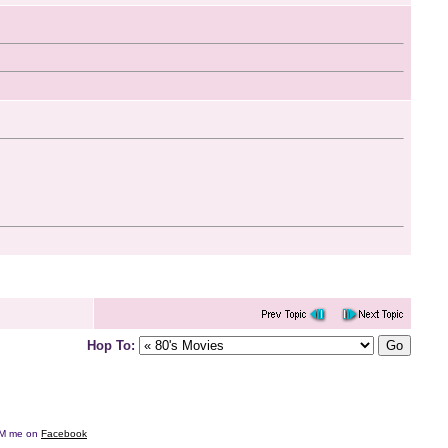
Hop To:
e DM me on
Facebook