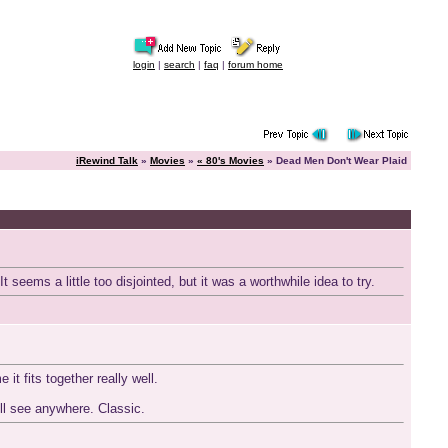
login
|
search
|
faq
|
forum home
iRewind Talk
»
Movies
»
« 80's Movies
» Dead Men Don't Wear Plaid
seems a little too disjointed, but it was a worthwhile idea to try.
t fits together really well.
'll see anywhere. Classic.