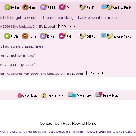
t I didn't get to watch it. I remember liking it back when it came out.
r 2004
| Site Updates:
0
| IP:
Logged
|
t it had some classic lines.
 on a mother-in-law."
very lip on my face."
Bed
| Registered:
May 2004
| Site Updates:
0
| IP:
Logged
|
Contact Us
|
Fast Rewind Home
helming spam, no new registrations are possible until further notice. If you'd like to join, pleas