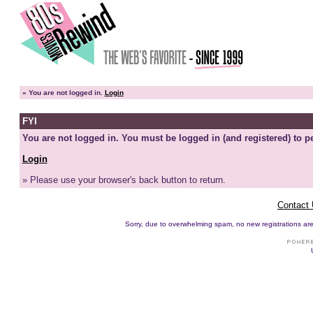
»
You are not logged in.
Login
FYI
You are not logged in. You must be logged in (and registered) to pe
Login
» Please use your browser's back button to return.
Contact
Sorry, due to overwhelming spam, no new registrations are p