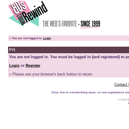
»
You are not logged in.
Login
FYI
You are not logged in. You must be logged in (and registered) to pe
Login
or
Register
» Please use your browser's back button to return.
Contact
Sorry, due to overwhelming spam, no new registrations are p