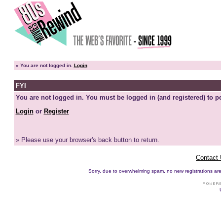
»
You are not logged in.
Login
FYI
You are not logged in. You must be logged in (and registered) to pe
Login
or
Register
» Please use your browser's back button to return.
Contact
Sorry, due to overwhelming spam, no new registrations are p