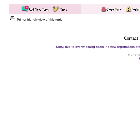
Printer-friendly view of this topic
Contact
Sorry, due to overwhelming spam, no new registrations are p