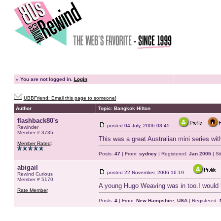
»
You are not logged in.
Login
UBBFriend: Email this page to someone!
Author
Topic: Bangkok Hilton
flashback80's
posted
04 July, 2006 03:45
Rewinder
Member # 3735
This was a great Australian mini series wi
Member Rated
:
Posts:
47
| From:
sydney
| Registered:
Jan 2005
| Si
abigail
posted
22 November, 2006 16:19
Rewind Curious
Member # 5170
A young Hugo Weaving was in too.I would l
Rate Member
Posts:
4
| From:
New Hampshire, USA
| Registered: