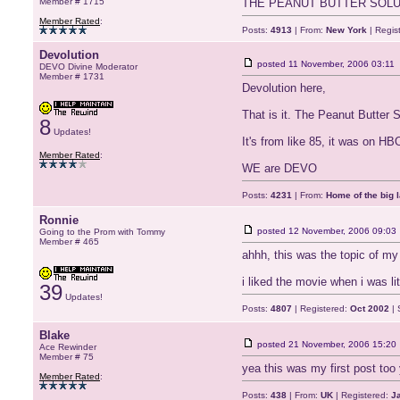
Member # 1715
THE PEANUT BUTTER SOLU
Member Rated
:
Posts:
4913
| From:
New York
| Regis
Devolution
posted
11 November, 2006 03:11
DEVO Divine Moderator
Member # 1731
Devolution here,
That is it. The Peanut Butter S
8
Updates!
It's from like 85, it was on HBO
Member Rated
:
WE are DEVO
Posts:
4231
| From:
Home of the big l
Ronnie
posted
12 November, 2006 09:03
Going to the Prom with Tommy
Member # 465
ahhh, this was the topic of my 
i liked the movie when i was li
39
Updates!
Posts:
4807
| Registered:
Oct 2002
| 
Blake
posted
21 November, 2006 15:20
Ace Rewinder
Member # 75
yea this was my first post too
Member Rated
:
Posts:
438
| From:
UK
| Registered:
J