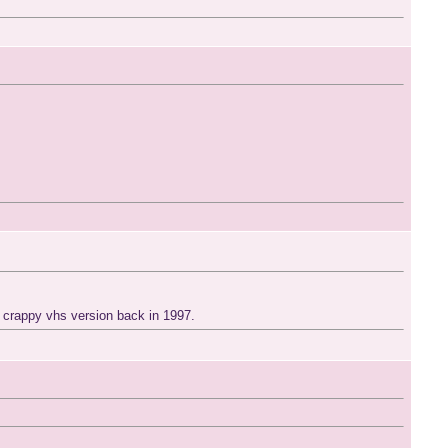
me crappy vhs version back in 1997.