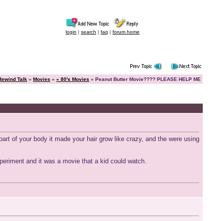
login
|
search
|
faq
|
forum home
Rewind Talk
»
Movies
»
« 80's Movies
» Peanut Butter Movie???? PLEASE HELP ME
rt of your body it made your hair grow like crazy, and the were using
experiment and it was a movie that a kid could watch.