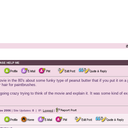
i
LEASE HELP ME
n the 80's about some funky type of peanut butter that if you put it on a pa
r hair for paintbrushes.
m going crazy trying to think of the movie and explain it. It was some kind of 
ov 2006
| Site Updates:
0
| IP:
Logged
|