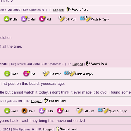
TION ?
tered:
Jul 2003
| Site Updates:
0
| IP:
Logged
|
olution.
 all the time.
andfill
| Registered:
Jul 2003
| Site Updates:
8
| IP:
Logged
|
first post on this board, yeeeears ago.
ttle but cannot watch it today. i don't think it ever made it to dvd. i found so
Site Updates:
39
| IP:
Logged
|
 years back i wish they bring this movie out on dvd
an 2002
| Site Updates:
0
| IP:
Logged
|