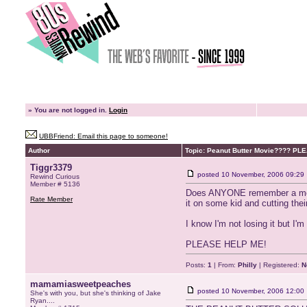
»
You are not logged in.
Login
UBBFriend: Email this page to someone!
Author
Topic: Peanut Butter Movie???? P
Tiggr3379
posted
10 November, 2006 09:29
Rewind Curious
Member # 5136
Does ANYONE remember a movie i
Rate Member
it on some kid and cutting thei
I know I'm not losing it but I'
PLEASE HELP ME!
Posts:
1
| From:
Philly
| Registered:
N
mamamiasweetpeaches
posted
10 November, 2006 12:00
She's with you, but she's thinking of Jake
Ryan....