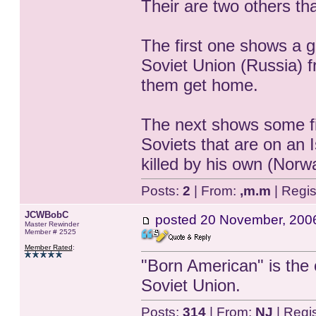
Their are two others that
The first one shows a g
Soviet Union (Russia) f
them get home.
The next shows some f
Soviets that are on an 
killed by his own (Nor
Posts:
2
| From:
,m.m
| Regis
JCWBobC
posted
20 November, 200
Master Rewinder
Member # 2525
Member Rated
:
"Born American" is the 
Soviet Union.
Posts:
314
| From:
NJ
| Regi