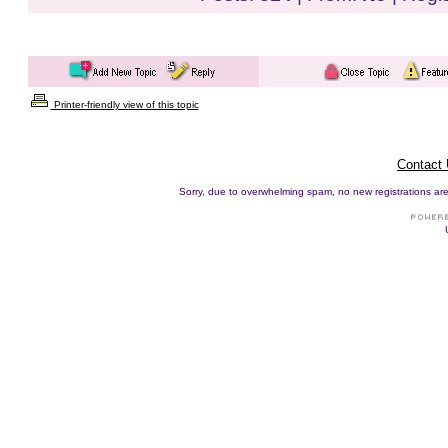
Printer-friendly view of this topic
Contact
Sorry, due to overwhelming spam, no new registrations are p