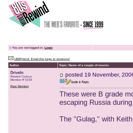
»
You are not logged in.
Login
UBBFriend: Email this page to someone!
Author
Topic: Name of a couple of movies
DriveIn
posted
19 November, 200
Rewind Curious
Member # 5159
Rate Member
These were B grade mov
escaping Russia during
The "Gulag," with Keith