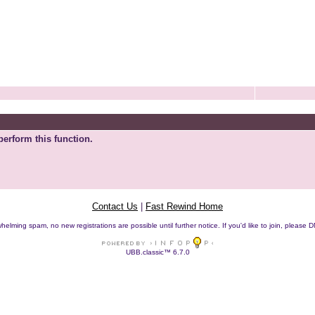
perform this function.
Contact Us
|
Fast Rewind Home
helming spam, no new registrations are possible until further notice. If you'd like to join, pleas
UBB.classic™ 6.7.0