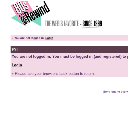
»
You are not logged in.
Login
FYI
You are not logged in. You must be logged in (and registered) to 
Login
» Please use your browser's back button to return.
Sorry, due to overw