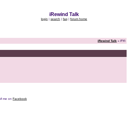
iRewind Talk
login
|
search
|
faq
|
forum home
iRewind Talk
» FYI
e DM me on
Facebook