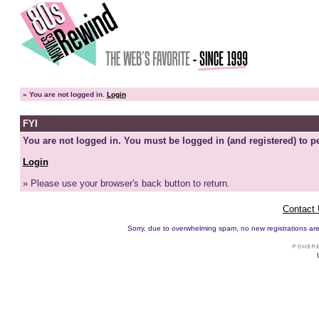
»
You are not logged in.
Login
FYI
You are not logged in. You must be logged in (and registered) to pe
Login
» Please use your browser's back button to return.
Contact
Sorry, due to overwhelming spam, no new registrations are p