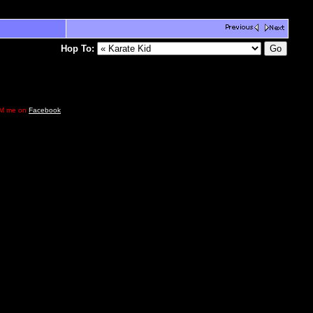
Hop To:
e DM me on
Facebook