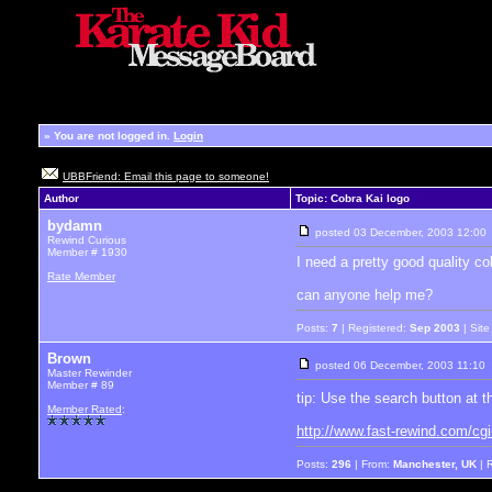
»
You are not logged in.
Login
UBBFriend: Email this page to someone!
Author
Topic: Cobra Kai logo
bydamn
posted
03 December, 2003 12:00
Rewind Curious
Member # 1930
I need a pretty good quality co
Rate Member
can anyone help me?
Posts:
7
| Registered:
Sep 2003
| Sit
Brown
posted
06 December, 2003 11:10
Master Rewinder
Member # 89
tip: Use the search button at 
Member Rated
:
http://www.fast-rewind.com/cg
Posts:
296
| From:
Manchester, UK
| 