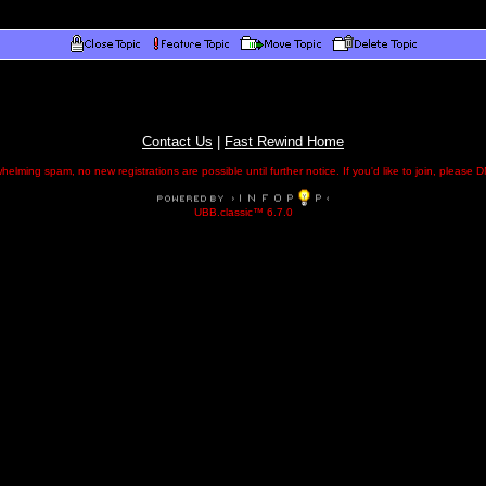
Contact Us
|
Fast Rewind Home
helming spam, no new registrations are possible until further notice. If you'd like to join, pleas
UBB.classic™ 6.7.0