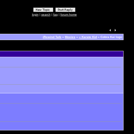
login
|
search
|
faq
|
forum home
iRewind Talk
»
Movies
»
« Karate Kid
» Cobra Kai logo