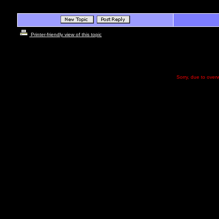
Printer-friendly view of this topic
Sorry, due to overw