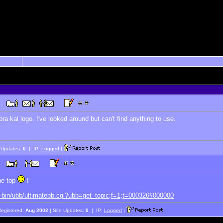
bra kai logo. I've looked around but can't find anything to use.
e Updates:
0
| IP:
Logged
|
the top
!
i-bin/ubb/ultimatebb.cgi?ubb=get_topic;f=1;t=000326#000000
Registered:
Aug 2002
| Site Updates:
0
| IP:
Logged
|