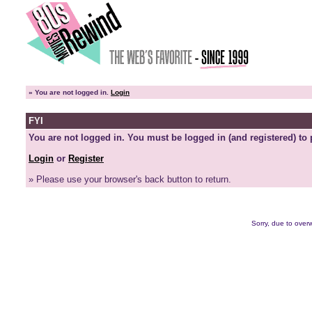
»
You are not logged in.
Login
FYI
You are not logged in. You must be logged in (and registered) to 
Login
or
Register
» Please use your browser's back button to return.
Sorry, due to overw