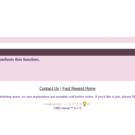
perform this function.
Contact Us
|
Fast Rewind Home
helming spam, no new registrations are possible until further notice. If you'd like to join, pleas
UBB.classic™ 6.7.0