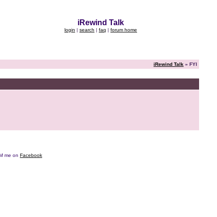
iRewind Talk
login
|
search
|
faq
|
forum home
iRewind Talk
» FYI
e DM me on
Facebook