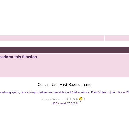
perform this function.
Contact Us
|
Fast Rewind Home
helming spam, no new registrations are possible until further notice. If you'd like to join, pleas
UBB.classic™ 6.7.0