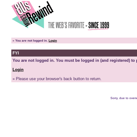
»
You are not logged in.
Login
FYI
You are not logged in. You must be logged in (and registered) to 
Login
» Please use your browser's back button to return.
Sorry, due to overw