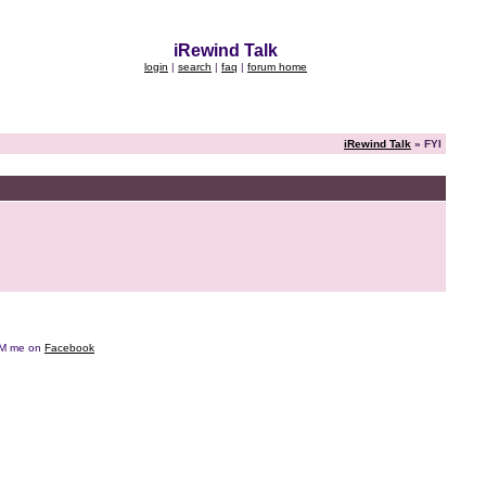
iRewind Talk
login
|
search
|
faq
|
forum home
iRewind Talk
» FYI
e DM me on
Facebook