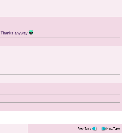
.....Thanks anyway