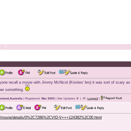
one recall a movie with Jimmy McNicol (Kristies' bro) it was sort of scary as 
er something.
sland,Australia
| Registered:
Mar 2003
| Site Updates:
0
| IP:
Logged
|
/bb/movie/details/0%2C7286%2CVID-V+++124382%2C00.html