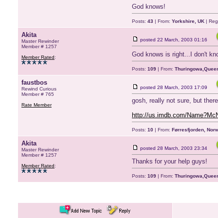
God knows!
Posts:
43
| From:
Yorkshire, UK
| Reg
Akita
posted
22 March, 2003 01:16
Master Rewinder
Member # 1257
God knows is right...I don't kn
Member Rated
:
Posts:
109
| From:
Thuringowa,Queen
faustbos
posted
28 March, 2003 17:09
Rewind Curious
Member # 765
gosh, really not sure, but the
Rate Member
http://us.imdb.com/Name?Mc
Posts:
10
| From:
Førresfjorden, Nor
Akita
posted
28 March, 2003 23:34
Master Rewinder
Member # 1257
Thanks for your help guys!
Member Rated
:
Posts:
109
| From:
Thuringowa,Queen