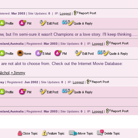
istered:
Mar 2003
| Site Updates:
0
| IP:
Logged
|
ow, but I'm semi-sure it wasn't Champions or a love story. I'll keep thinking.
sland,Australia
| Registered:
Mar 2003
| Site Updates:
0
| IP:
Logged
|
re are not alot to choose from. Check out the Internet Movie Database:
Nichol,+Jimmy
way
| Registered:
Jun 2002
| Site Updates:
0
| IP:
Logged
|
sland,Australia
| Registered:
Mar 2003
| Site Updates:
0
| IP:
Logged
|