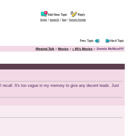
login
|
search
|
faq
|
forum home
iRewind Talk
»
Movies
»
« 80's Movies
» Jimmie McNicol!!!!
I recall. It's too vague in my memory to give any decent leads. Just