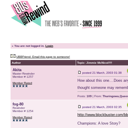
»
You are not logged in.
Login
UBBFriend: Email this page to someone!
Author
Topic: Jimmie McNicol!!!!
Akita
posted
21 March, 2003 01:38
Master Rewinder
Member # 1257
How about this one....Does any
Member Rated
:
thought someone may rememb
Posts:
109
| From:
Thuringowa,Queen
fog-80
posted
21 March, 2003 02:35
Rewinder
Member # 1254
http://www.blockbuster.com
Member Rated
:
Champions: A love Story?