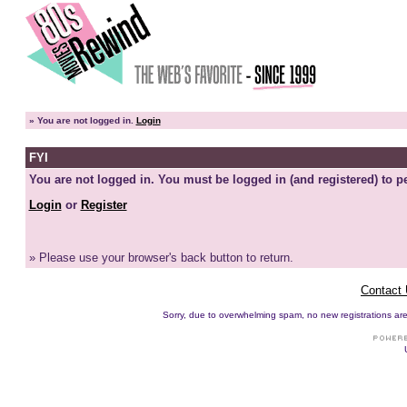
»
You are not logged in.
Login
FYI
You are not logged in. You must be logged in (and registered) to pe
Login
or
Register
» Please use your browser's back button to return.
Contact
Sorry, due to overwhelming spam, no new registrations are p