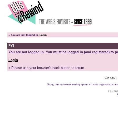
»
You are not logged in.
Login
FYI
You are not logged in. You must be logged in (and registered) to pe
Login
» Please use your browser's back button to return.
Contact
Sorry, due to overwhelming spam, no new registrations are p