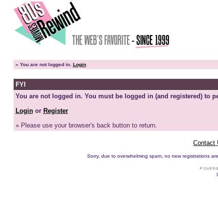
»
You are not logged in.
Login
FYI
You are not logged in. You must be logged in (and registered) to pe
Login
or
Register
» Please use your browser's back button to return.
Contact
Sorry, due to overwhelming spam, no new registrations are p