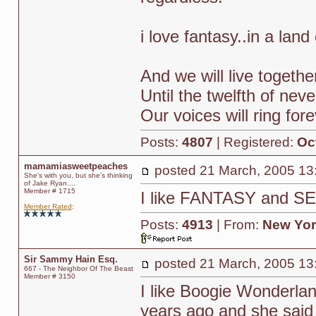
i love fantasy..in a lan
And we will live togethe
Until the twelfth of neve
Our voices will ring for
Posts:
4807
| Registered:
Oc
mamamiasweetpeaches
posted
21 March, 2005 13
She's with you, but she's thinking
of Jake Ryan....
Member # 1715
I like FANTASY and 
Member Rated
:
Posts:
4913
| From:
New Yor
Sir Sammy Hain Esq.
posted
21 March, 2005 13
667 - The Neighbor Of The Beast
Member # 3150
I like Boogie Wonderlan
years ago and she said 