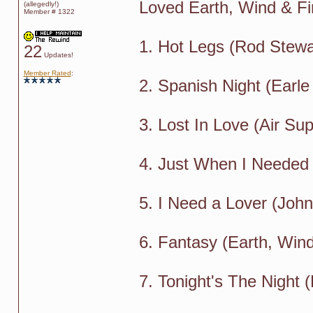
Loved Earth, Wind & Fir
(allegedly!)
Member # 1322
1. Hot Legs (Rod Stewa
22
Updates!
Member Rated
:
2. Spanish Night (Earle
3. Lost In Love (Air Sup
4. Just When I Needed
5. I Need a Lover (Joh
6. Fantasy (Earth, Wind
7. Tonight's The Night 