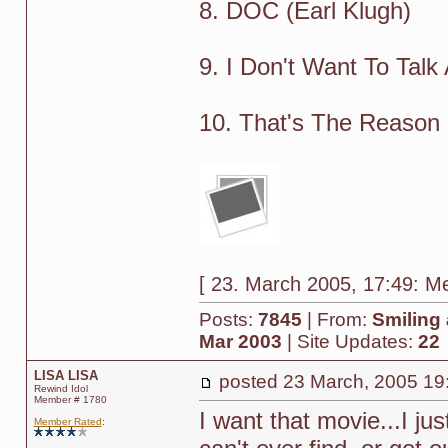
8. DOC (Earl Klugh)
9. I Don't Want To Talk
10. That's The Reason (
[ 23. March 2005, 17:49: Me
Posts:
7845
| From:
Smiling 
Mar 2003
| Site Updates:
22
LISA LISA
posted
23 March, 2005 19
Rewind Idol
Member # 1780
I want that movie...I jus
Member Rated
: