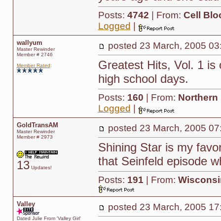
Posts:
4742
| From:
Cell Blo
Logged
|
wallyum
posted
23 March, 2005 03
Master Rewinder
Member # 2746
Greatest Hits, Vol. 1 i
Member Rated
:
high school days.
Posts:
160
| From:
Northern
Logged
|
GoldTransAM
posted
23 March, 2005 07
Master Rewinder
Member # 2973
Shining Star is my favor
that Seinfeld episode 
13
Updates!
Posts:
191
| From:
Wisconsi
Valley
posted
23 March, 2005 17
Dated Julie From 'Valley Girl'