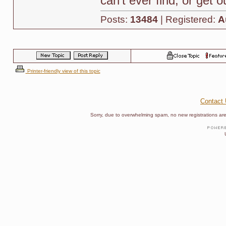
can't ever find, or get 
Posts:
13484
| Registered:
A
Printer-friendly view of this topic
Contact
Sorry, due to overwhelming spam, no new registrations are p