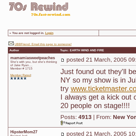
»
You are not logged in.
Login
UBBFriend: Email this page to someone!
Author
Topic: EARTH WIND AND FIRE
mamamiasweetpeaches
posted
21 March, 2005 09
She's with you, but she's thinking
of Jake Ryan....
Member # 1715
Just found out they'll 
Member Rated
:
NY so my show is in Ju
try
www.ticketmaster.c
I always get a kick out 
20 people on stage!!!!
Posts:
4913
| From:
New Yor
HipsterMom27
posted
21 March, 2005 10
Rewind Jedi