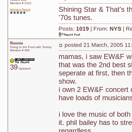
Member # 2161
Shining Star & That's th
Member Rated
:
'70s tunes.
Posts:
1019
| From:
NYS
| R
Ronnie
posted
21 March, 2005 11
Going to the Prom with Tommy
Member # 465
mamas, i saw EW&F wit
that was the 2nd best s
39
Updates!
seperate at first, then 
show.
i own 2 EW&F concert d
have loads of musicians
i love the music of both
it. phil bailey has to st
regardless.