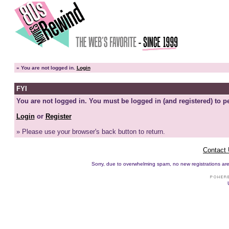
»
You are not logged in.
Login
FYI
You are not logged in. You must be logged in (and registered) to pe
Login
or
Register
» Please use your browser's back button to return.
Contact
Sorry, due to overwhelming spam, no new registrations are p