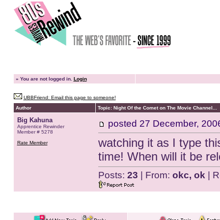
»
You are not logged in.
Login
UBBFriend: Email this page to someone!
Author
Topic: Night Of the Comet on The Movie Channel...
Big Kahuna
posted
27 December, 200
Apprentice Rewinder
Member # 5278
watching it as I type t
Rate Member
time! When will it be r
Posts:
23
| From:
okc, ok
| R