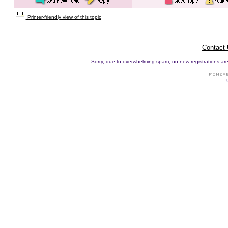
Printer-friendly view of this topic
Contact
Sorry, due to overwhelming spam, no new registrations are p