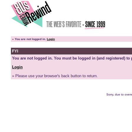
»
You are not logged in.
Login
FYI
You are not logged in. You must be logged in (and registered) to 
Login
» Please use your browser's back button to return.
Sorry, due to overw