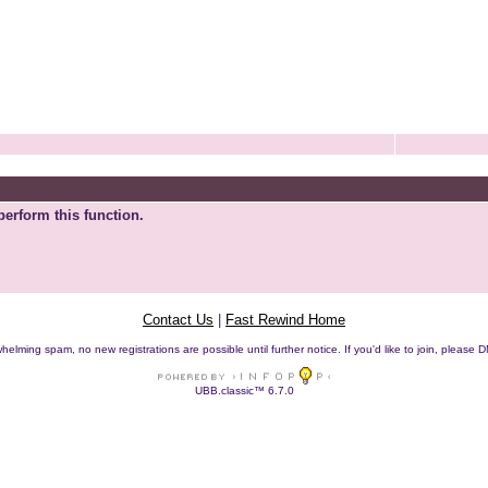
perform this function.
Contact Us
|
Fast Rewind Home
helming spam, no new registrations are possible until further notice. If you'd like to join, pleas
UBB.classic™ 6.7.0