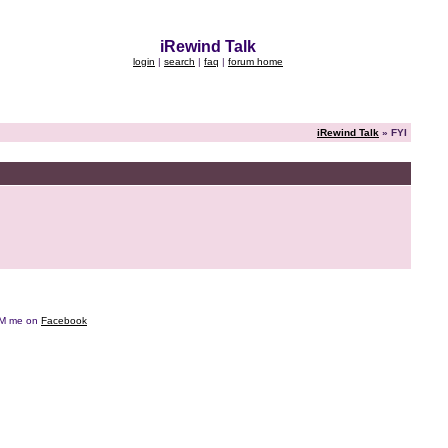
iRewind Talk
login
|
search
|
faq
|
forum home
iRewind Talk
» FYI
e DM me on
Facebook